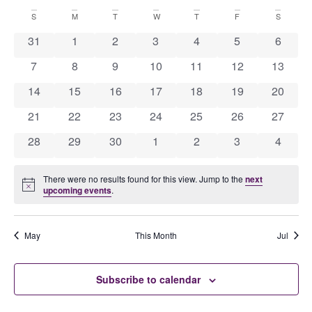
Ev
Select
Calendar
date.
S
M
T
W
T
F
S
V
Se
0 events
0 events
0 events
0 events
0 events
0 events
0 event
31
1
2
3
4
5
6
N
0 events
0 events
0 events
0 events
0 events
0 events
0 event
7
8
9
10
11
12
13
of
0 events
0 events
0 events
0 events
0 events
0 events
0 event
14
15
16
17
18
19
20
an
0 events
0 events
0 events
0 events
0 events
0 events
0 event
21
22
23
24
25
26
27
Events
0 events
0 events
0 events
0 events
0 events
0 events
0 event
28
29
30
1
2
3
4
Vi
There were no results found for this view. Jump to the
next
Notice
upcoming events
.
Na
May
This Month
Jul
Subscribe to calendar