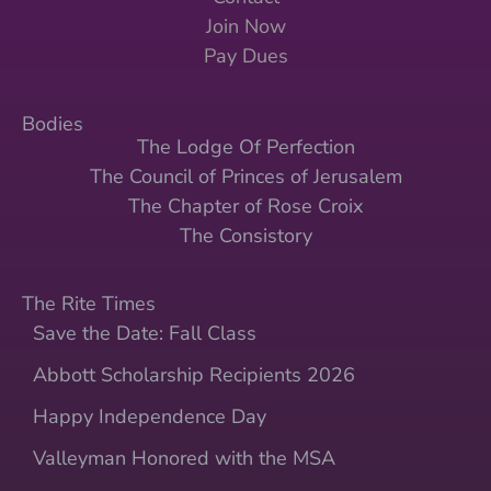
Join Now
Pay Dues
Bodies
The Lodge Of Perfection
The Council of Princes of Jerusalem
The Chapter of Rose Croix
The Consistory
The Rite Times
Save the Date: Fall Class
Abbott Scholarship Recipients 2026
Happy Independence Day
Valleyman Honored with the MSA