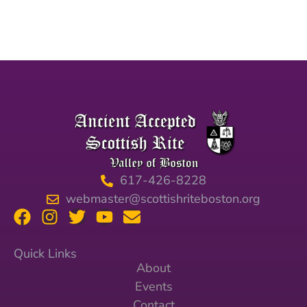
617-426-8228
webmaster@scottishriteboston.org
Quick Links
About
Events
Contact