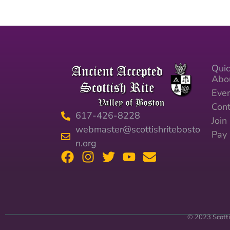
Quic
Abo
Eve
Cont
617-426-8228
Joi
webmaster@scottishritebosto
Pay
n.org
© 2023 Scotti