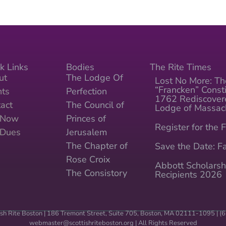
k Links
Bodies
The Rite Times
ut
The Lodge Of
Lost No More: Th
“Francken” Consti
nts
Perfection
1762 Rediscover
act
The Council of
Lodge of Massac
n Now
Princes of
Register for the F
 Dues
Jerusalem
The Chapter of
Save the Date: Fa
Rose Croix
Abbott Scholarsh
The Consistory
Recipients 2026
sh Rite Boston | 186 Tremont Street, Suite 705, Boston, MA 02111-1095 | 
webmaster@scottishriteboston.
org
| All Rights Reserved