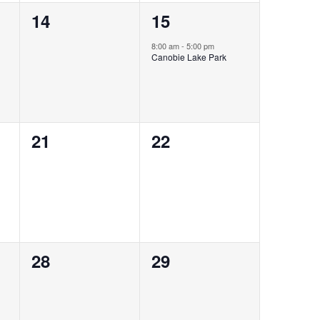
0
1
14
15
events,
event,
8:00 am
-
5:00 pm
Canobie Lake Park
0
0
21
22
events,
events,
0
0
28
29
events,
events,