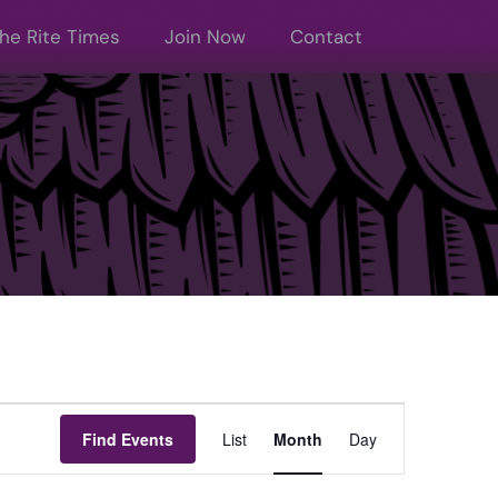
he Rite Times
Join Now
Contact
Event
Find Events
List
Month
Day