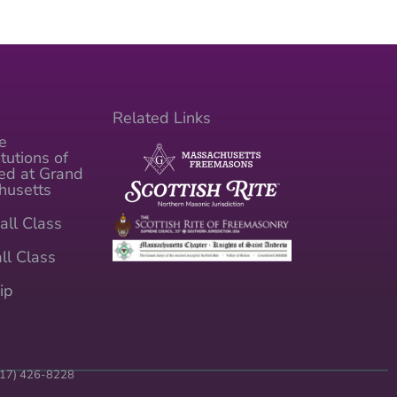
Related Links
e
tutions of
ed at Grand
husetts
all Class
ll Class
ip
(617) 426-8228