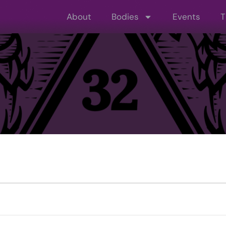
About
Bodies
Events
T