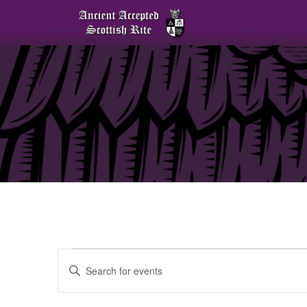
Events
Enter
Keyword.
Search
for