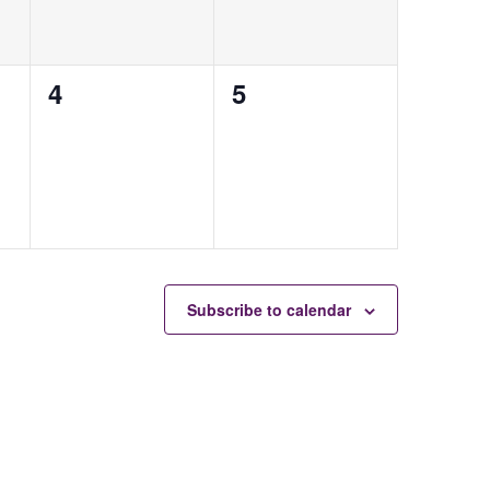
0
0
4
5
events,
events,
Subscribe to calendar