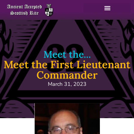
Meet the...
Meet the First Lieutenant
Commander
March 31, 2023