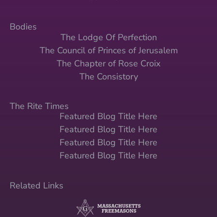
Bodies
The Lodge Of Perfection
The Council of Princes of Jerusalem
The Chapter of Rose Croix
The Consistory
The Rite Times
Featured Blog Title Here
Featured Blog Title Here
Featured Blog Title Here
Featured Blog Title Here
Related Links