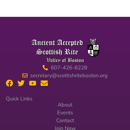
607-426-8228
secretary@scottishriteboston.org
Quick Links
About
Events
Contact
Join Now