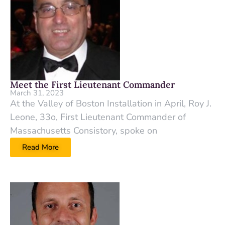
Meet the First Lieutenant Commander
March 31, 2023
At the Valley of Boston Installation in April, Roy J.
Leone, 33o, First Lieutenant Commander of
Massachusetts Consistory, spoke on
Read More