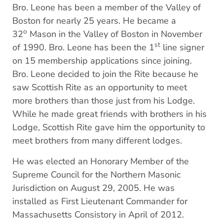
Bro. Leone has been a member of the Valley of
Boston for nearly 25 years. He became a
o
32
Mason in the Valley of Boston in November
st
of 1990. Bro. Leone has been the 1
line signer
on 15 membership applications since joining.
Bro. Leone decided to join the Rite because he
saw Scottish Rite as an opportunity to meet
more brothers than those just from his Lodge.
While he made great friends with brothers in his
Lodge, Scottish Rite gave him the opportunity to
meet brothers from many different lodges.
He was elected an Honorary Member of the
Supreme Council for the Northern Masonic
Jurisdiction on August 29, 2005. He was
installed as First Lieutenant Commander for
Massachusetts Consistory in April of 2012.