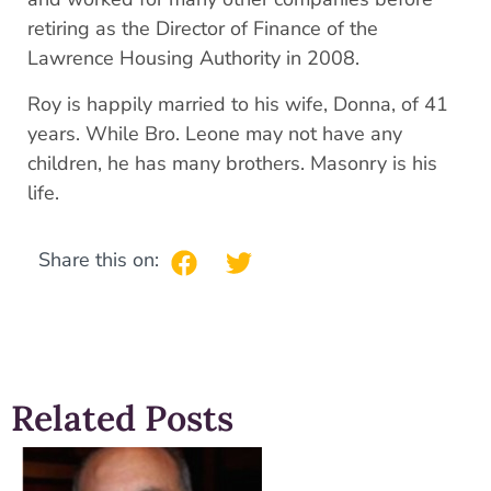
retiring as the Director of Finance of the
Lawrence Housing Authority in 2008.
Roy is happily married to his wife, Donna, of 41
years. While Bro. Leone may not have any
children, he has many brothers. Masonry is his
life.
Share this on:
Related Posts