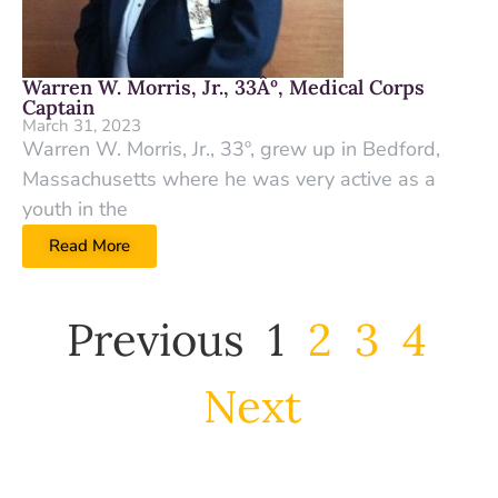
Warren W. Morris, Jr., 33Âº, Medical Corps
Captain
March 31, 2023
Warren W. Morris, Jr., 33º, grew up in Bedford,
Massachusetts where he was very active as a
youth in the
Read More
Previous
1
2
3
4
Next