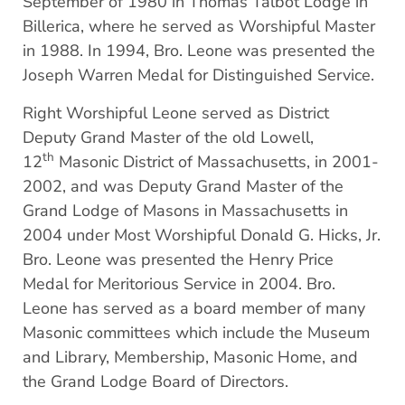
September of 1980 in Thomas Talbot Lodge in
Billerica, where he served as Worshipful Master
in 1988. In 1994, Bro. Leone was presented the
Joseph Warren Medal for Distinguished Service.
Right Worshipful Leone served as District
Deputy Grand Master of the old Lowell,
th
12
Masonic District of Massachusetts, in 2001-
2002, and was Deputy Grand Master of the
Grand Lodge of Masons in Massachusetts in
2004 under Most Worshipful Donald G. Hicks, Jr.
Bro. Leone was presented the Henry Price
Medal for Meritorious Service in 2004. Bro.
Leone has served as a board member of many
Masonic committees which include the Museum
and Library, Membership, Masonic Home, and
the Grand Lodge Board of Directors.