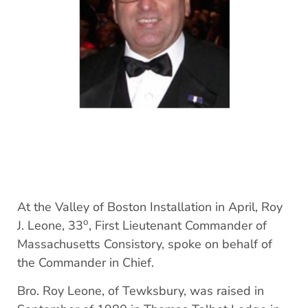
At the Valley of Boston Installation in April, Roy
o
J. Leone, 33
, First Lieutenant Commander of
Massachusetts Consistory, spoke on behalf of
the Commander in Chief.
Bro. Roy Leone, of Tewksbury, was raised in