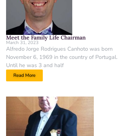
Meet the Family Life Chairman
March 31, 2023
Alfredo Jorge Rodrigues Canhoto was born
November 6, 1969 in the country of Portugal.
Until he was 3 and half
Read More