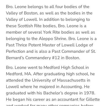
Bro. Leone belongs to all four bodies of the
Valley of Boston, as well as the bodies in the
Valley of Lowell. In addition to belonging to
these Scottish Rite bodies, Bro. Leone is a
member of several York Rite bodies as well as
belonging to the Aleppo Shrine. Bro. Leone is a
Past Thrice Potent Master of Lowell Lodge of
Perfection and is also a Past Commander of St.
Bernard’s Commandery #12 in Boston.
Bro. Leone went to Medford High School in
Medford, MA. After graduating high school, he
attended the University of Massachusetts in
Lowell where he majored in Accounting. He
graduated with his Bachelor’s degree in 1978.
He began his career as an accountant for Gillette
and worked for many other companies before