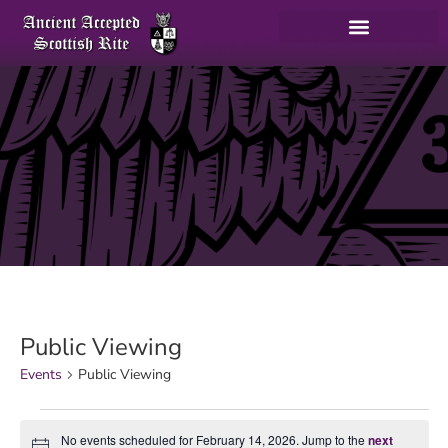
Public Viewing
Events
Public Viewing
No events scheduled for February 14, 2026. Jump to the
next