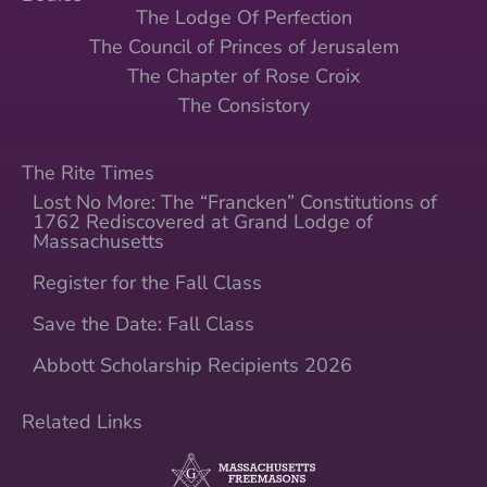
The Lodge Of Perfection
The Council of Princes of Jerusalem
The Chapter of Rose Croix
The Consistory
The Rite Times
Lost No More: The “Francken” Constitutions of
1762 Rediscovered at Grand Lodge of
Massachusetts
Register for the Fall Class
Save the Date: Fall Class
Abbott Scholarship Recipients 2026
Related Links