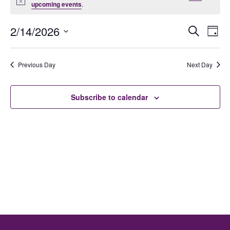
Notice
upcoming events
.
Ev
E
2/14/2026
Search
Day
Select
date.
V
Previous Day
Next Day
Se
N
Subscribe to calendar
an
Vi
Na