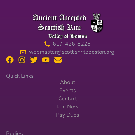
617-426-8228
webmaster@scottishriteboston.org
Quick Links
About
Events
Contact
Join Now
Pay Dues
Bodies