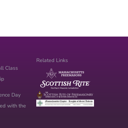
Related Links
ll Class
ip
ence Day
ed with the