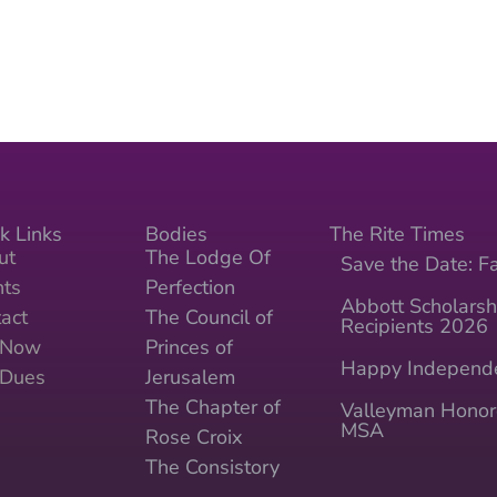
k Links
Bodies
The Rite Times
ut
The Lodge Of
Save the Date: Fa
nts
Perfection
Abbott Scholarsh
act
The Council of
Recipients 2026
n Now
Princes of
Happy Independ
 Dues
Jerusalem
The Chapter of
Valleyman Honor
MSA
Rose Croix
The Consistory