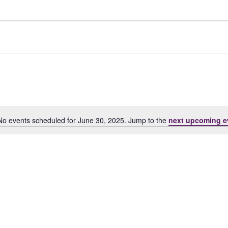
No events scheduled for June 30, 2025. Jump to the
next upcoming e
Notice