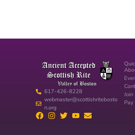
Quic
Abo
Eve
Cont
617-426-8228
Joi
webmaster@scottishritebosto
Pay
n.org