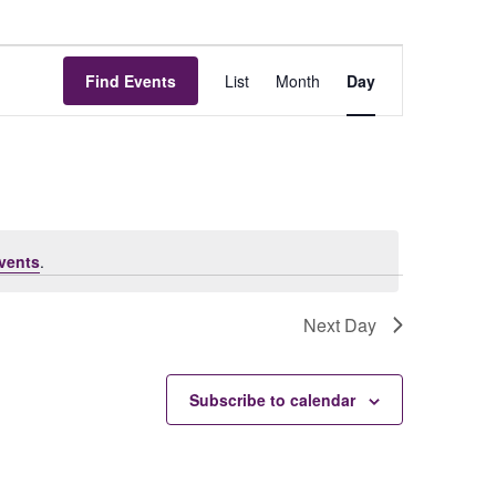
Event
Find Events
List
Month
Day
Views
Navigat
vents
.
Next Day
Subscribe to calendar