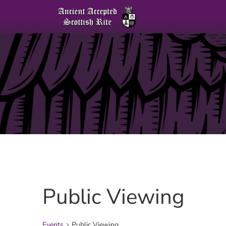
Public Viewing
Events
Public Viewing