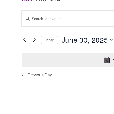
Events
Enter
Keyword.
Search
for
Search
Events
June 30, 2025
by
Today
Keyword.
Select
date.
and
Views
Previous Day
Navigation