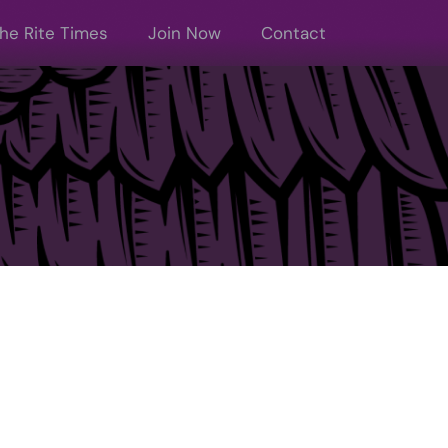
he Rite Times
Join Now
Contact