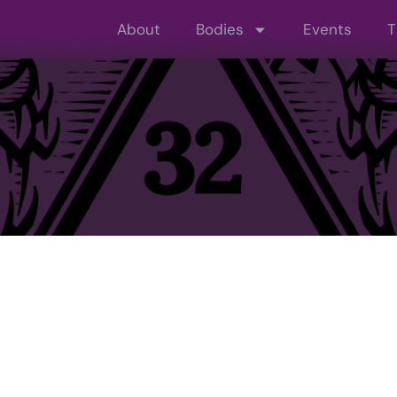
About
Bodies
Events
T