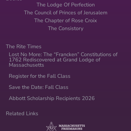
The Lodge Of Perfection
The Council of Princes of Jerusalem
The Chapter of Rose Croix
The Consistory
The Rite Times
Lost No More: The “Francken” Constitutions of
1762 Rediscovered at Grand Lodge of
Massachusetts
Register for the Fall Class
Save the Date: Fall Class
Abbott Scholarship Recipients 2026
Related Links