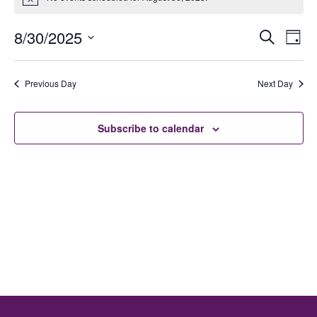
Notice
Ev
E
8/30/2025
Search
Day
Select
date.
V
Previous Day
Next Day
Se
N
Subscribe to calendar
an
Vi
Na