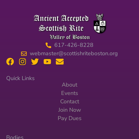
617-426-8228
webmaster@scottishriteboston.org
Quick Links
About
Events
Contact
Join Now
Pay Dues
Bodies