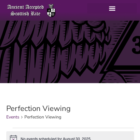
Perfection Viewing
Events
Perfection Viewing
No events scheduled for August 30, 2025.