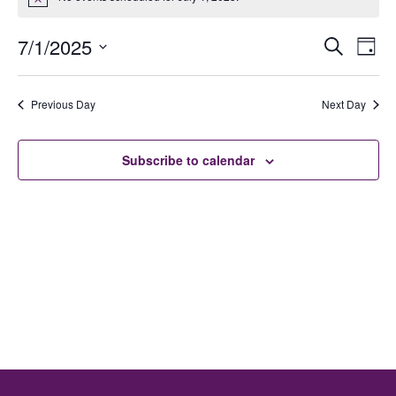
Notice
Ev
E
7/1/2025
Search
Day
Select
date.
V
Previous Day
Next Day
Se
N
Subscribe to calendar
an
Vi
Na