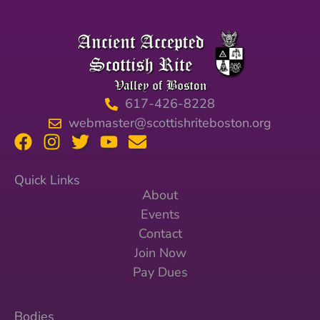
617-426-8228
webmaster@scottishriteboston.org
Quick Links
About
Events
Contact
Join Now
Pay Dues
Bodies