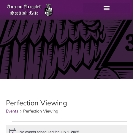
Perfection Viewing
Events
Perfection Viewing
No events scheduled for July 1, 2025.