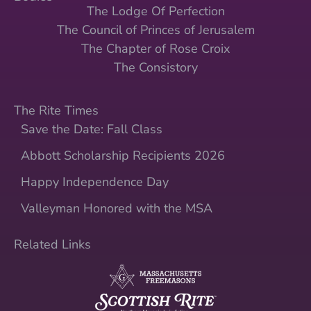
The Lodge Of Perfection
The Council of Princes of Jerusalem
The Chapter of Rose Croix
The Consistory
The Rite Times
Save the Date: Fall Class
Abbott Scholarship Recipients 2026
Happy Independence Day
Valleyman Honored with the MSA
Related Links