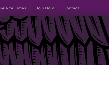
he Rite Times
Join Now
Contact