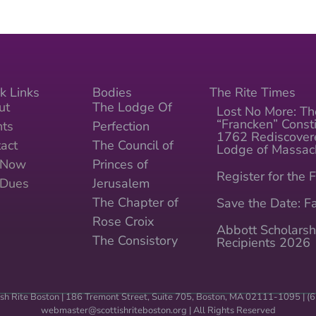
k Links
Bodies
The Rite Times
ut
The Lodge Of
Lost No More: Th
“Francken” Consti
nts
Perfection
1762 Rediscover
act
The Council of
Lodge of Massac
n Now
Princes of
Register for the F
 Dues
Jerusalem
The Chapter of
Save the Date: Fa
Rose Croix
Abbott Scholarsh
The Consistory
Recipients 2026
sh Rite Boston | 186 Tremont Street, Suite 705, Boston, MA 02111-1095 | 
webmaster@scottishriteboston.
org
| All Rights Reserved