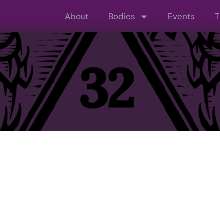
About
Bodies
Events
T