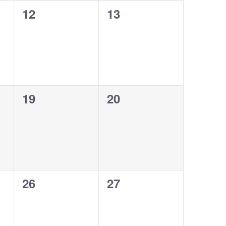
0
0
12
13
events,
events,
0
0
19
20
events,
events,
0
0
26
27
events,
events,