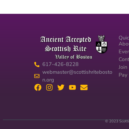
Quic
Abo
Eve
Cont
617-426-8228
Joi
webmaster@scottishritebosto
Pay
n.org
© 2023 Scotti