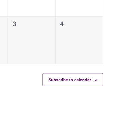
0
0
3
4
events,
events,
Subscribe to calendar