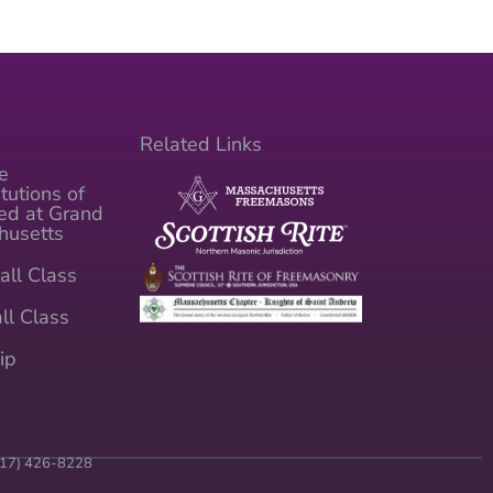
Related Links
e
tutions of
ed at Grand
husetts
all Class
ll Class
ip
(617) 426-8228