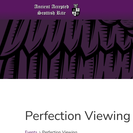
Perfection Viewing
Events
Perfection Viewing