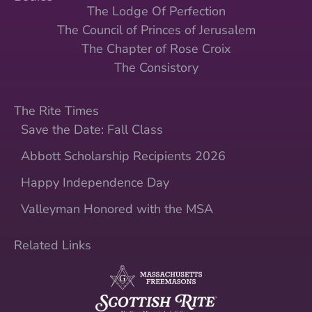
The Lodge Of Perfection
The Council of Princes of Jerusalem
The Chapter of Rose Croix
The Consistory
The Rite Times
Save the Date: Fall Class
Abbott Scholarship Recipients 2026
Happy Independence Day
Valleyman Honored with the MSA
Related Links