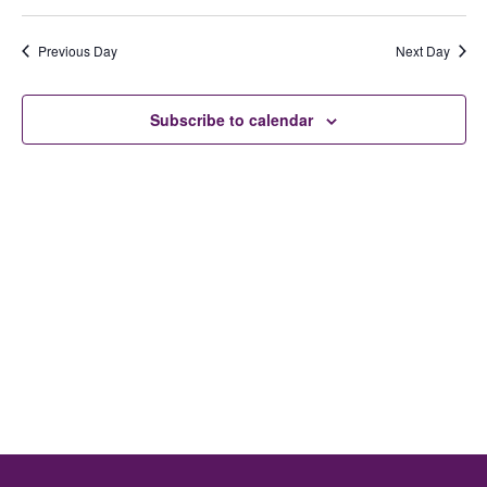
Ev
Select
date.
V
Previous Day
Next Day
Se
N
Subscribe to calendar
an
Vi
Na