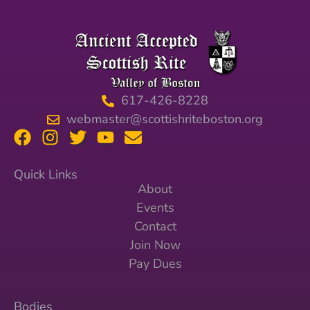
617-426-8228
webmaster@scottishriteboston.org
Quick Links
About
Events
Contact
Join Now
Pay Dues
Bodies