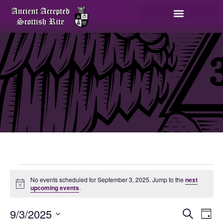
No events scheduled for September 3, 2025. Jump to the
next
Notice
upcoming events
.
E
9/3/2025
Search
Day