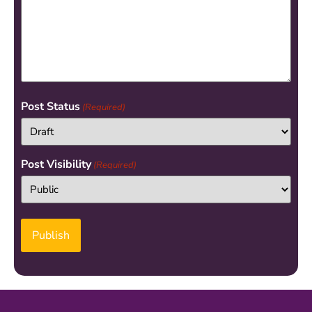
Post Status
(Required)
Post Visibility
(Required)