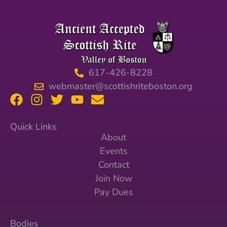
617-426-8228
webmaster@scottishriteboston.org
Quick Links
About
Events
Contact
Join Now
Pay Dues
Bodies