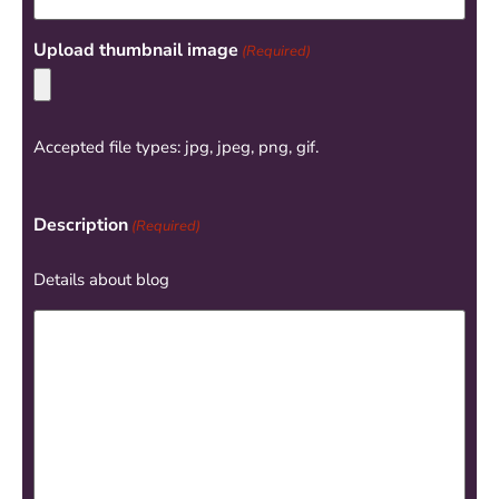
Upload thumbnail image
(Required)
Accepted file types: jpg, jpeg, png, gif.
Description
(Required)
Details about blog