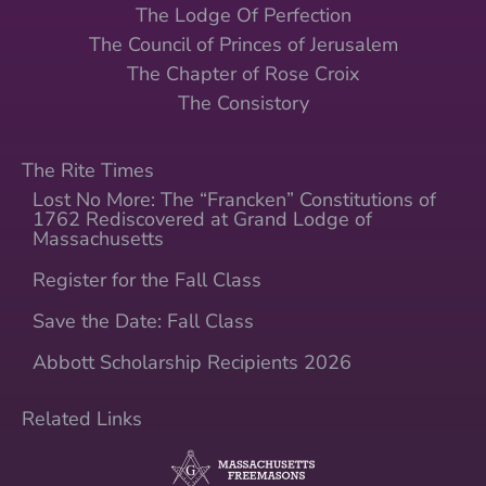
The Lodge Of Perfection
The Council of Princes of Jerusalem
The Chapter of Rose Croix
The Consistory
The Rite Times
Lost No More: The “Francken” Constitutions of
1762 Rediscovered at Grand Lodge of
Massachusetts
Register for the Fall Class
Save the Date: Fall Class
Abbott Scholarship Recipients 2026
Related Links