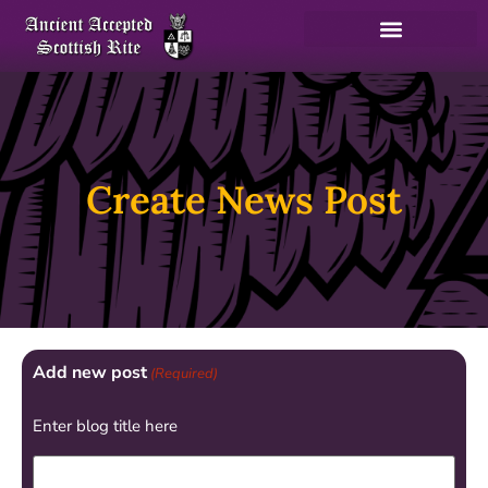
Create News Post
Add new post
(Required)
Enter blog title here