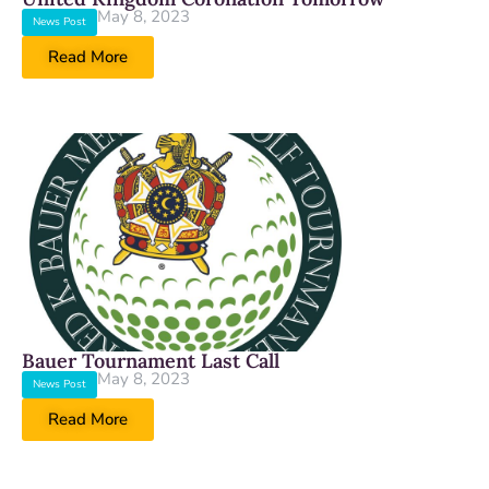
May 8, 2023
News Post
Read More
Bauer Tournament Last Call
May 8, 2023
News Post
Read More