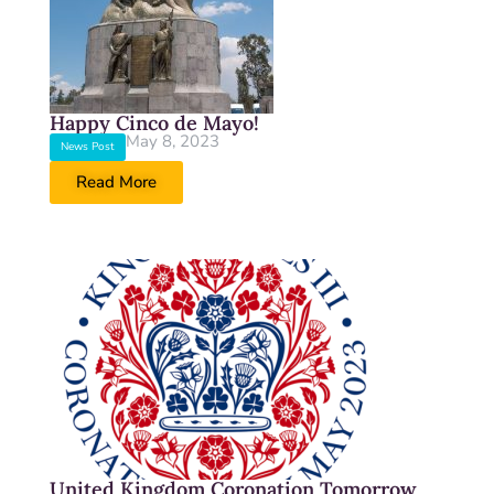
Happy Cinco de Mayo!
May 8, 2023
News Post
Read More
United Kingdom Coronation Tomorrow