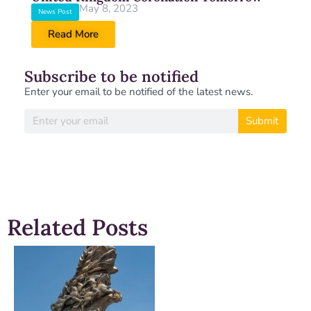
May 8, 2023
News Post
Read More
Subscribe to be notified
Enter your email to be notified of the latest news.
Submit
Related Posts