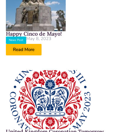
Happy Cinco de Mayo!
May 8, 2023
News Post
Read More
United Kingdom Coronation Tomorrow