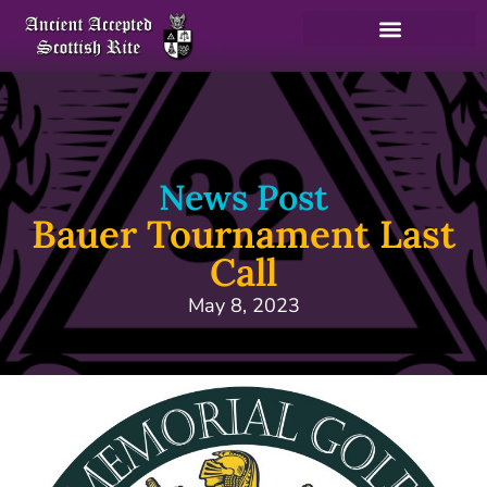
News Post
Bauer Tournament Last
Call
May 8, 2023