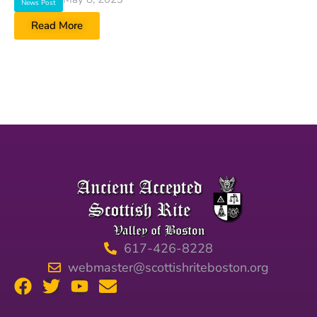
News Post
Read More
617-426-8228
webmaster@scottishriteboston.org