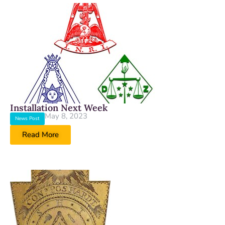
Installation Next Week
May 8, 2023
News Post
Read More