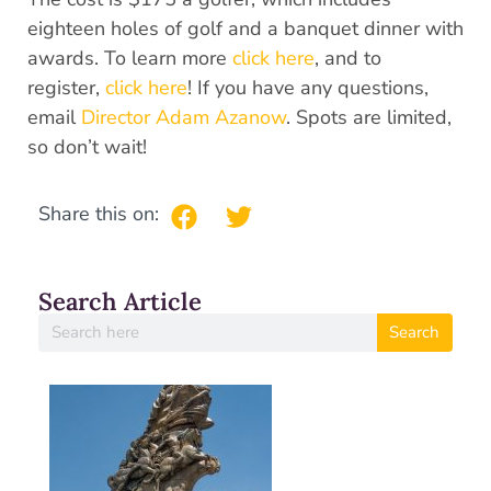
eighteen holes of golf and a banquet dinner with
awards. To learn more
click here
, and to
register,
click here
! If you have any questions,
email
Director Adam Azanow
. Spots are limited,
so don’t wait!
Share this on:
Search Article
Search