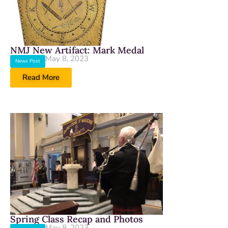
NMJ New Artifact: Mark Medal
May 8, 2023
News Post
Read More
Spring Class Recap and Photos
May 8, 2023