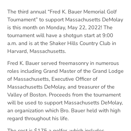
The third annual “Fred K. Bauer Memorial Golf
Tournament” to support Massachusetts DeMolay
is this month on Monday, May 22, 2022! The
tournament will have a shotgun start at 9:00
a.m. and is at the Shaker Hills Country Club in
Harvard, Massachusetts.
Fred K. Bauer served freemasonry in numerous
roles including Grand Master of the Grand Lodge
of Massachusetts, Executive Officer of
Massachusetts DeMolay, and treasurer of the
Valley of Boston. Proceeds from the tournament
will be used to support Massachusetts DeMolay,
an organization which Bro. Bauer held with high
regard throughout his life.
The cost is $175 a golfer, which includes