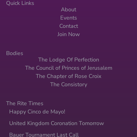
Quick Links
About
Events
Contact
Join Now
Bodies
The Lodge Of Perfection
The Council of Princes of Jerusalem
The Chapter of Rose Croix
The Consistory
The Rite Times
Happy Cinco de Mayo!
United Kingdom Coronation Tomorrow
Bauer Tournament Last Call