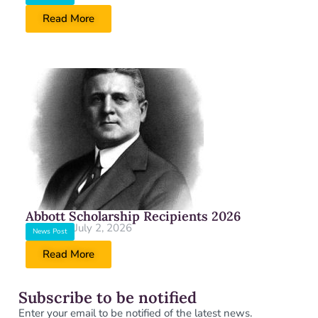
Read More
Abbott Scholarship Recipients 2026
July 2, 2026
News Post
Read More
Subscribe to be notified
Enter your email to be notified of the latest news.