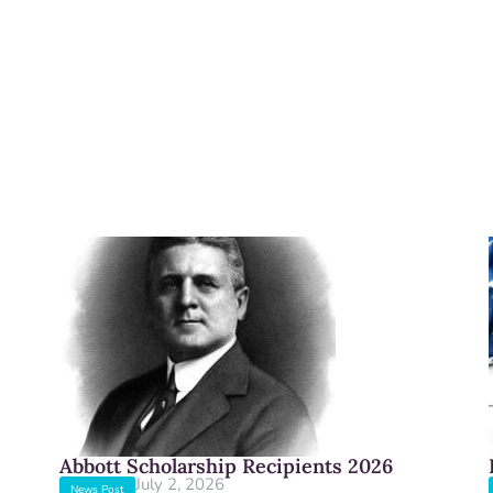
Abbott Scholarship Recipients 2026
July 2, 2026
News Post