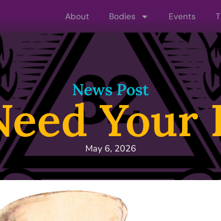
About
Bodies
Events
T
News Post
eed Your 
May 6, 2026