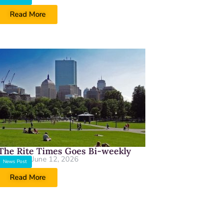
Read More
The Rite Times Goes Bi-weekly
June 12, 2026
News Post
Read More