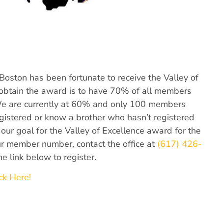
f Boston has been fortunate to receive the Valley of
o obtain the award is to have 70% of all members
We are currently at 60% and only 100 members
egistered or know a brother who hasn’t registered
our goal for the Valley of Excellence award for the
our member number, contact the office at
(617) 426-
he link below to register.
ck Here!