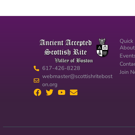
Quick 
About
Event
Conta
617-426-8228
Join 
webmaster@scottishritebost
on.org