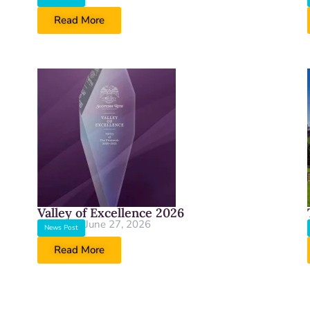
Read More
Valley of Excellence 2026
June 27, 2026
News Post
Read More