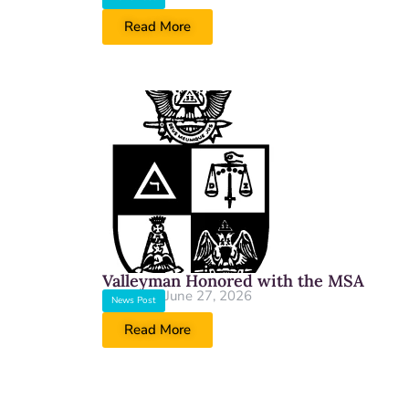
Read More
Valleyman Honored with the MSA
June 27, 2026
News Post
Read More