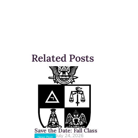
Related Posts
Save the Date: Fall Class
July 24, 2026
News Post