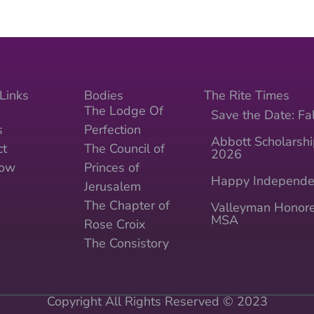
Links
Bodies
The Rite Times
The Lodge Of
Save the Date: Fal
s
Perfection
Abbott Scholarshi
ct
The Council of
2026
Now
Princes of
Happy Independe
Jerusalem
The Chapter of
Valleyman Honore
MSA
Rose Croix
The Consistory
Copyright All Rights Reserved © 2023