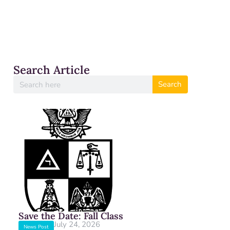
Search Article
Search
Save the Date: Fall Class
July 24, 2026
News Post