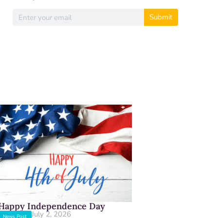
Submit
Happy Independence Day
July 2, 2026
News Post