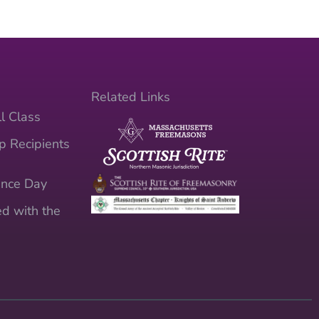
Related Links
l Class
p Recipients
nce Day
d with the