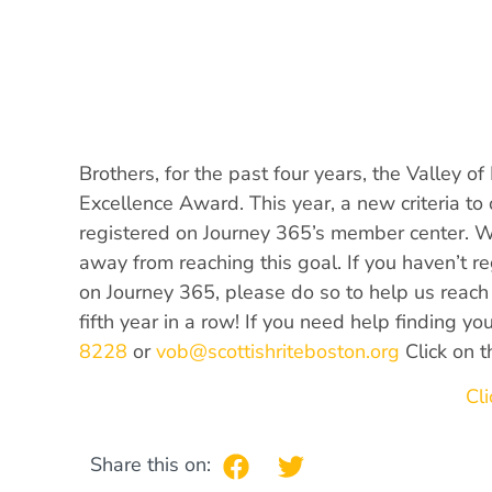
Brothers, for the past four years, the Valley o
Excellence Award. This year, a new criteria t
registered on Journey 365’s member center. 
away from reaching this goal. If you haven’t r
on Journey 365, please do so to help us reach 
fifth year in a row! If you need help finding y
8228
or
vob@scottishriteboston.org
Click on t
Cli
Share this on: