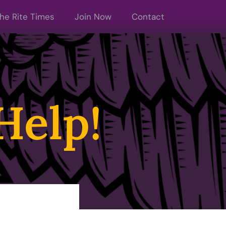
he Rite Times
Join Now
Contact
Help!