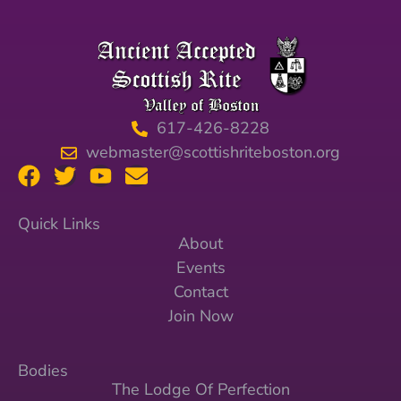
617-426-8228
webmaster@scottishriteboston.org
Quick Links
About
Events
Contact
Join Now
Bodies
The Lodge Of Perfection