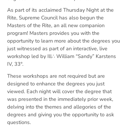
As part of its acclaimed Thursday Night at the
Rite, Supreme Council has also begun the
Masters of the Rite, an all new companion
program! Masters provides you with the
opportunity to learn more about the degrees you
just witnessed as part of an interactive, live
workshop led by Ill∴ William “Sandy” Karstens
IV, 33°.
These workshops are not required but are
designed to enhance the degrees you just
viewed. Each night will cover the degree that
was presented in the immediately prior week,
delving into the themes and allegories of the
degrees and giving you the opportunity to ask
questions.