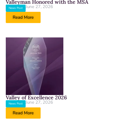
Valleyman Honored with the MSA
June 27, 2026
News Post
Read More
Valley of Excellence 2026
June 27, 2026
News Post
Read More