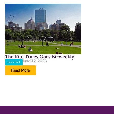
The Rite Times Goes Bi-weekly
June 12, 2026
News Post
Read More