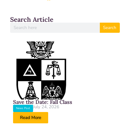
Search Article
Search
Save the Date: Fall Class
July 24, 2026
News Post
Read More