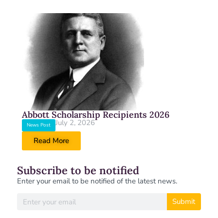
Abbott Scholarship Recipients 2026
July 2, 2026
News Post
Read More
Subscribe to be notified
Enter your email to be notified of the latest news.
Submit