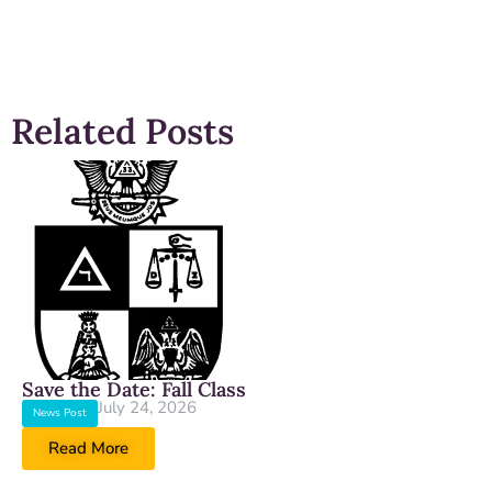
Related Posts
Save the Date: Fall Class
July 24, 2026
News Post
Read More