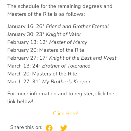
The schedule for the remaining degrees and
Masters of the Rite is as follows:
January 16: 26°
Friend and Brother Eternal
January 30: 23°
Knight of Valor
February 13: 12°
Master of Mercy
February 20: Masters of the Rite
February 27: 17°
Knight of the East and West
March 13: 24°
Brother of Tolerance
March 20: Masters of the Rite
March 27: 31°
My Brother’s Keeper
For more information and to register, click the
link below!
Click Here!
Share this on: