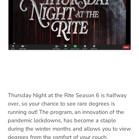
Thursday Night at the Rite Season 6 is halfway
over, so your chance to see rare degrees is
running out! The program, an innovation of the
pandemic lockdowns, has become a staple
during the winter months and allows you to view
degrees from the comfort of your couch.