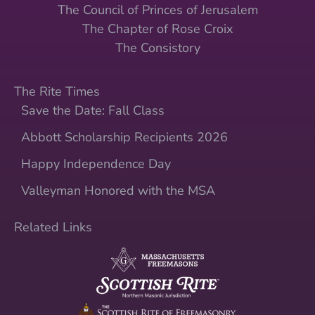
The Council of Princes of Jerusalem
The Chapter of Rose Croix
The Consistory
The Rite Times
Save the Date: Fall Class
Abbott Scholarship Recipients 2026
Happy Independence Day
Valleyman Honored with the MSA
Related Links