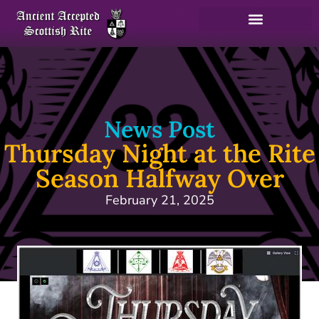
News Post
Thursday Night at the Rite
Season Halfway Over
February 21, 2025