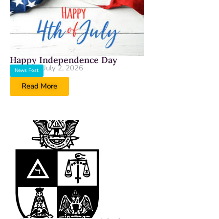
Happy Independence Day
July 2, 2026
News Post
Read More