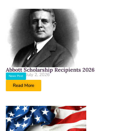
Abbott Scholarship Recipients 2026
July 2, 2026
News Post
Read More