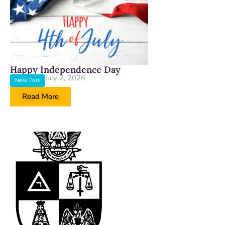
Happy Independence Day
July 2, 2026
News Post
Read More