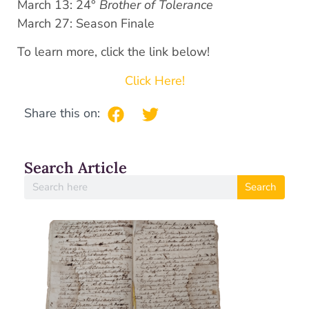
March 13: 24°
Brother of Tolerance
March 27: Season Finale
To learn more, click the link below!
Click Here!
Share this on:
Search Article
Search