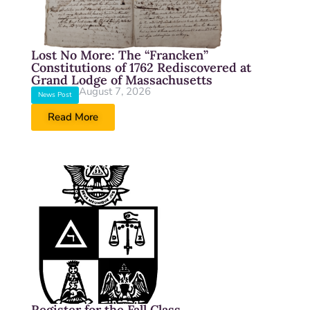
Lost No More: The “Francken”
Constitutions of 1762 Rediscovered at
Grand Lodge of Massachusetts
August 7, 2026
News Post
Read More
Register for the Fall Class