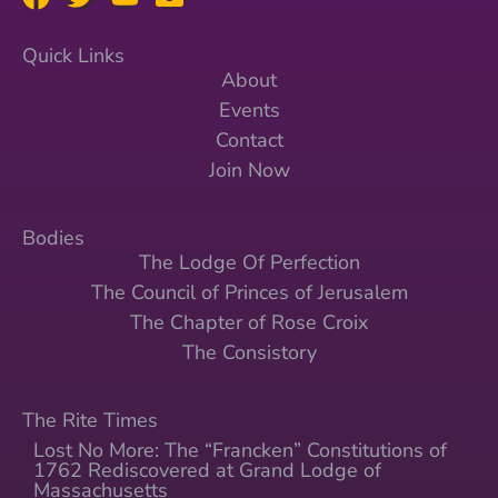
Quick Links
About
Events
Contact
Join Now
Bodies
The Lodge Of Perfection
The Council of Princes of Jerusalem
The Chapter of Rose Croix
The Consistory
The Rite Times
Lost No More: The “Francken” Constitutions of
1762 Rediscovered at Grand Lodge of
Massachusetts