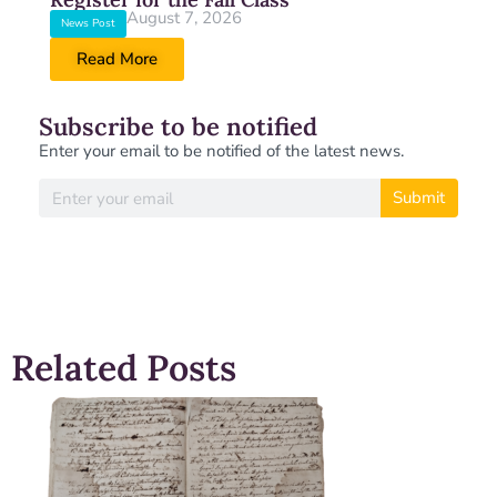
August 7, 2026
News Post
Read More
Subscribe to be notified
Enter your email to be notified of the latest news.
Submit
Related Posts