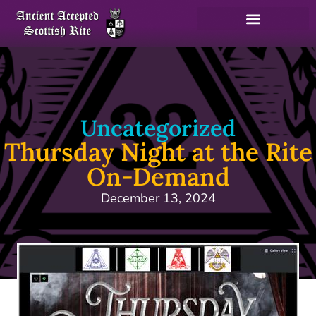
Uncategorized
Thursday Night at the Rite
On-Demand
December 13, 2024