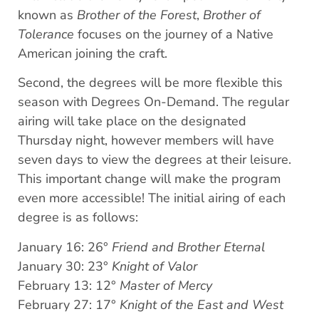
known as
Brother of the Forest
,
Brother of
Tolerance
focuses on the journey of a Native
American joining the craft.
Second, the degrees will be more flexible this
season with Degrees On-Demand. The regular
airing will take place on the designated
Thursday night, however members will have
seven days to view the degrees at their leisure.
This important change will make the program
even more accessible! The initial airing of each
degree is as follows:
January 16: 26°
Friend and Brother Eternal
January 30: 23°
Knight of Valor
February 13: 12°
Master of Mercy
February 27: 17°
Knight of the East and West