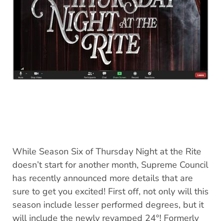
While Season Six of Thursday Night at the Rite
doesn’t start for another month, Supreme Council
has recently announced more details that are
sure to get you excited! First off, not only will this
season include lesser performed degrees, but it
will include the newly revamped 24°! Formerly