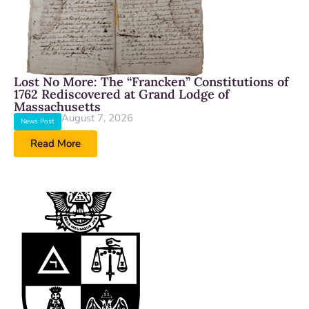
Lost No More: The “Francken” Constitutions of
1762 Rediscovered at Grand Lodge of
Massachusetts
August 7, 2026
News Post
Read More