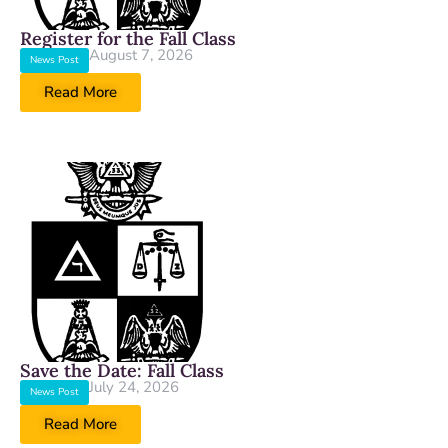
Register for the Fall Class
August 7, 2026
News Post
Read More
Save the Date: Fall Class
July 24, 2026
News Post
Read More