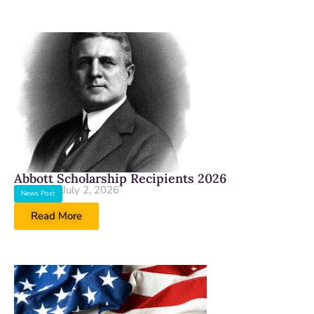
Abbott Scholarship Recipients 2026
July 2, 2026
News Post
Read More