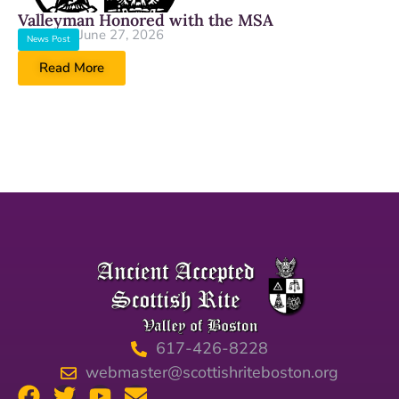
Valleyman Honored with the MSA
June 27, 2026
News Post
Read More
617-426-8228
webmaster@scottishriteboston.org