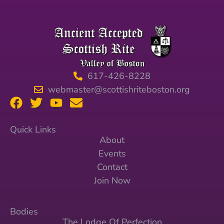
617-426-8228
webmaster@scottishriteboston.org
Quick Links
About
Events
Contact
Join Now
Bodies
The Lodge Of Perfection