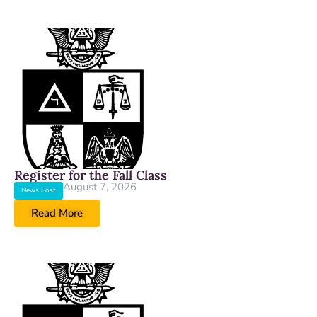
Register for the Fall Class
August 7, 2026
News Post
Read More