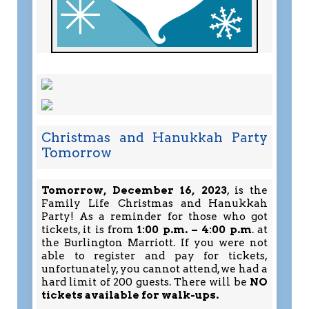
Christmas and Hanukkah Party
Tomorrow
Tomorrow, December 16, 2023
, is the
Family Life Christmas and Hanukkah
Party! As a reminder for those who got
tickets, it is from
1:00 p.m. – 4:00 p.m
. at
the Burlington Marriott. If you were not
able to register and pay for tickets,
unfortunately, you cannot attend, we had a
hard limit of 200 guests. There will be
NO
tickets available for walk-ups.