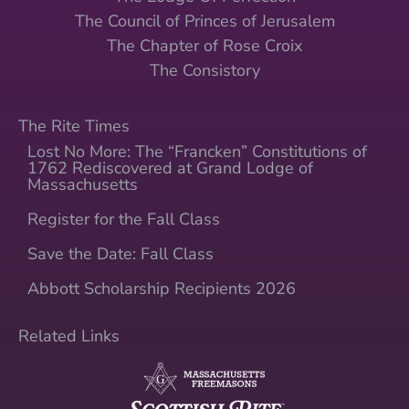
The Council of Princes of Jerusalem
The Chapter of Rose Croix
The Consistory
The Rite Times
Lost No More: The “Francken” Constitutions of
1762 Rediscovered at Grand Lodge of
Massachusetts
Register for the Fall Class
Save the Date: Fall Class
Abbott Scholarship Recipients 2026
Related Links