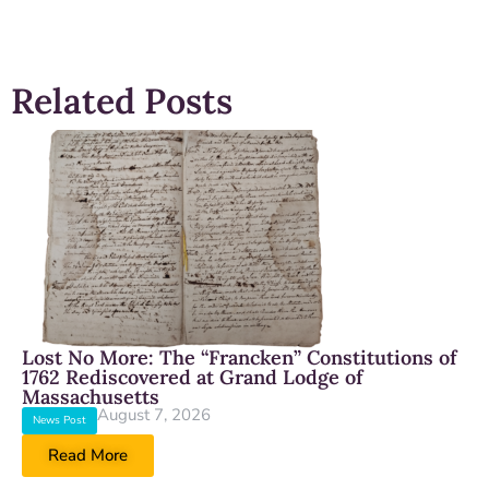
Related Posts
Lost No More: The “Francken” Constitutions of
1762 Rediscovered at Grand Lodge of
Massachusetts
August 7, 2026
News Post
Read More