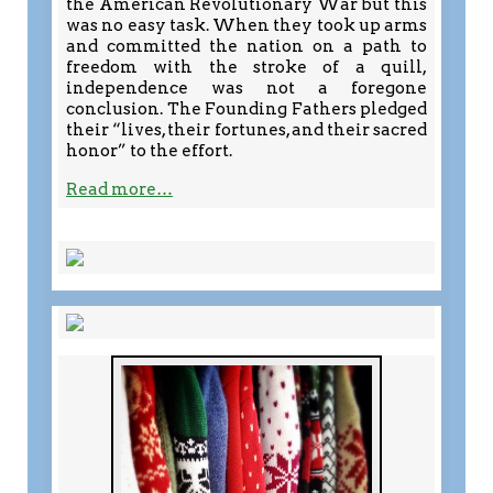
the American Revolutionary War but this
was no easy task. When they took up arms
and committed the nation on a path to
freedom with the stroke of a quill,
independence was not a foregone
conclusion. The Founding Fathers pledged
their “lives, their fortunes, and their sacred
honor” to the effort.
Read more…