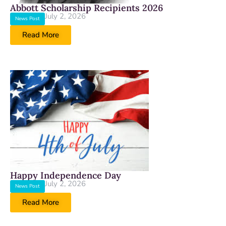
Abbott Scholarship Recipients 2026
July 2, 2026
News Post
Read More
Happy Independence Day
July 2, 2026
News Post
Read More