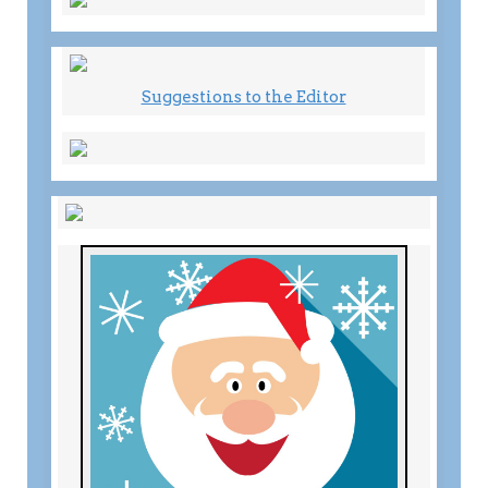
Suggestions to the Editor