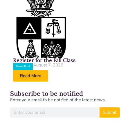
Register for the Fall Class
August 7, 2026
News Post
Read More
Subscribe to be notified
Enter your email to be notified of the latest news.
Submit