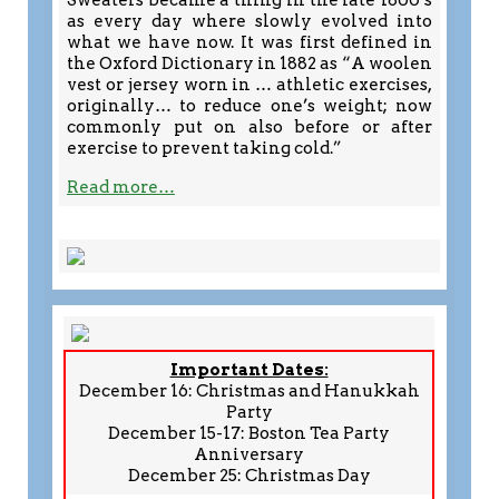
Sweaters became a thing in the late 1800’s
as every day where slowly evolved into
what we have now. It was first defined in
the Oxford Dictionary in 1882 as “A woolen
vest or jersey worn in … athletic exercises,
originally… to reduce one’s weight; now
commonly put on also before or after
exercise to prevent taking cold.”
Read more…
Important Dates:
December 16: Christmas and Hanukkah
Party
December 15-17: Boston Tea Party
Anniversary
December 25: Christmas Day