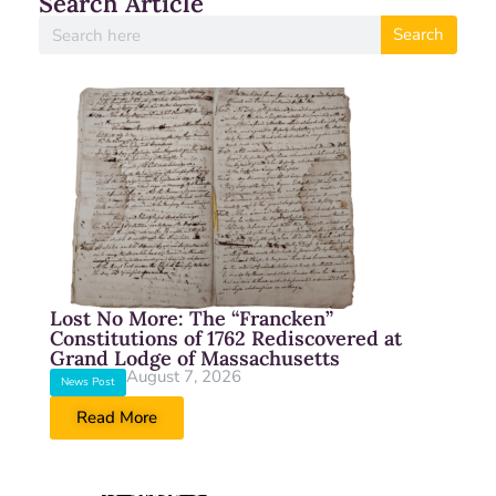
Search Article
Search
Lost No More: The “Francken”
Constitutions of 1762 Rediscovered at
Grand Lodge of Massachusetts
August 7, 2026
News Post
Read More