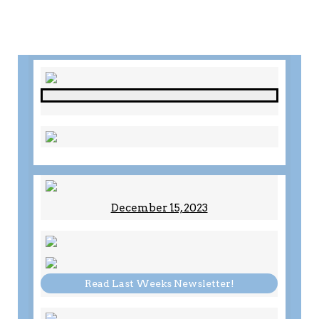
December 15, 2023
Read Last Weeks Newsletter!