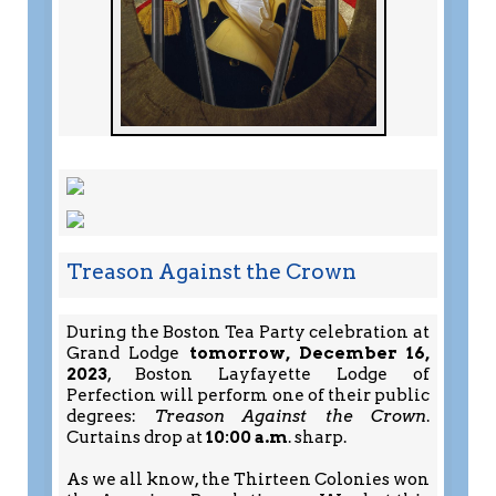
Treason Against the Crown
During the Boston Tea Party celebration at
Grand Lodge
tomorrow, December 16,
2023
, Boston Layfayette Lodge of
Perfection will perform one of their public
degrees:
Treason Against the Crown
.
Curtains drop at
10:00 a.m
. sharp.
As we all know, the Thirteen Colonies won