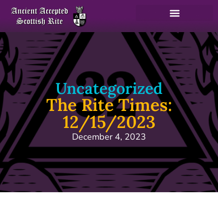
Uncategorized
The Rite Times:
12/15/2023
December 4, 2023