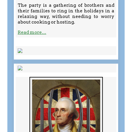
The party is a gathering of brothers and
their families to ring in the holidays in a
relaxing way, without needing to worry
about cooking or hosting.
Read more…