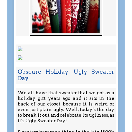
Obscure Holiday: Ugly Sweater
Day
We all have that sweater that we got as a
holiday gift years ago and it sits in the
back of our closet because it is weird or
even just plain ugly. Well, today’s the day
to break it out and celebrate its ugliness, as
it’s Ugly Sweater Day!