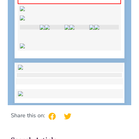
Share this on: