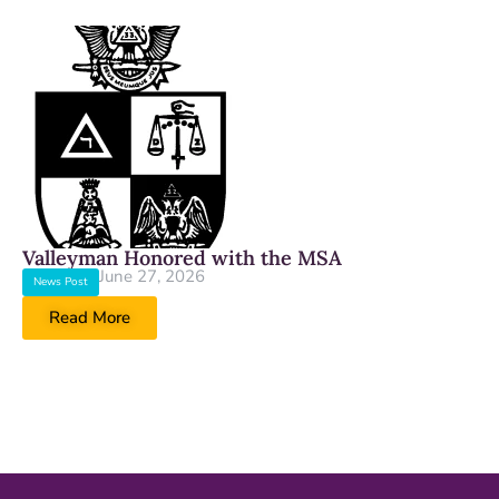
Valleyman Honored with the MSA
June 27, 2026
News Post
Read More