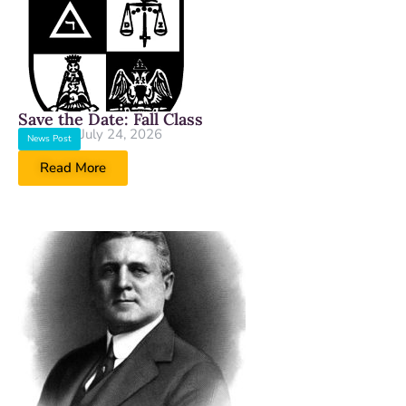
Save the Date: Fall Class
July 24, 2026
News Post
Read More