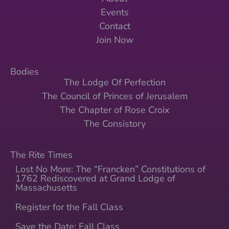
Events
Contact
Join Now
Bodies
The Lodge Of Perfection
The Council of Princes of Jerusalem
The Chapter of Rose Croix
The Consistory
The Rite Times
Lost No More: The “Francken” Constitutions of
1762 Rediscovered at Grand Lodge of
Massachusetts
Register for the Fall Class
Save the Date: Fall Class