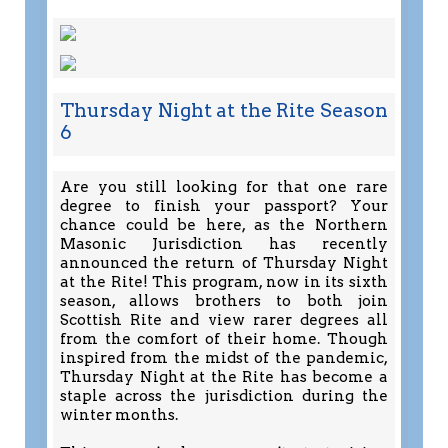
Thursday Night at the Rite Season
6
Are you still looking for that one rare
degree to finish your passport? Your
chance could be here, as the Northern
Masonic Jurisdiction has recently
announced the return of Thursday Night
at the Rite! This program, now in its sixth
season, allows brothers to both join
Scottish Rite and view rarer degrees all
from the comfort of their home. Though
inspired from the midst of the pandemic,
Thursday Night at the Rite has become a
staple across the jurisdiction during the
winter months.