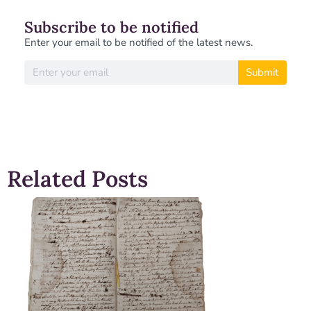
Subscribe to be notified
Enter your email to be notified of the latest news.
Submit
Related Posts