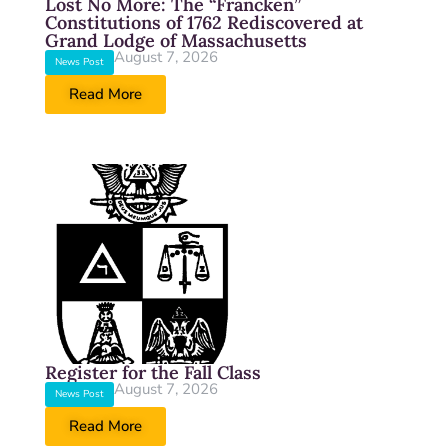
Lost No More: The “Francken”
Constitutions of 1762 Rediscovered at
Grand Lodge of Massachusetts
August 7, 2026
News Post
Read More
Register for the Fall Class
August 7, 2026
News Post
Read More