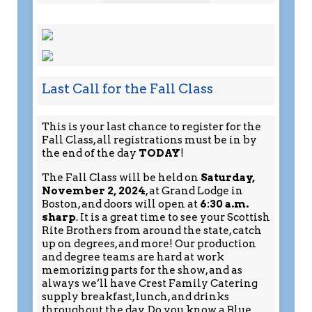
Last Call for the Fall Class
This is your last chance to register for the
Fall Class, all registrations must be in by
the end of the day
TODAY
!
The Fall Class will be held on
Saturday,
November 2, 2024
, at Grand Lodge in
Boston, and doors will open at
6:30 a.m.
sharp
. It is a great time to see your Scottish
Rite Brothers from around the state, catch
up on degrees, and more! Our production
and degree teams are hard at work
memorizing parts for the show, and as
always we’ll have Crest Family Catering
supply breakfast, lunch, and drinks
throughout the day. Do you know a Blue