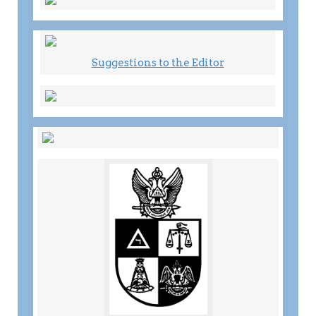
Suggestions to the Editor