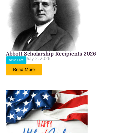
Abbott Scholarship Recipients 2026
July 2, 2026
News Post
Read More