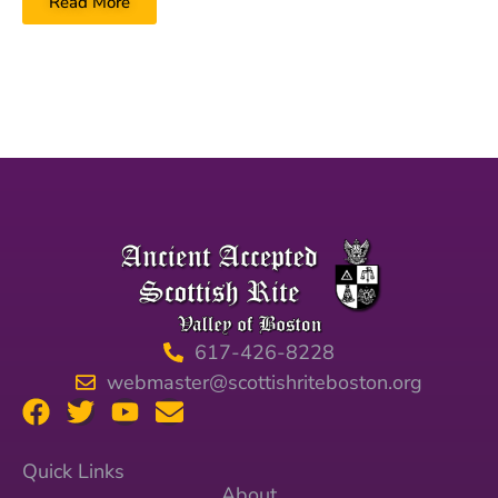
Read More
617-426-8228
webmaster@scottishriteboston.org
Quick Links
About