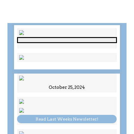
October 25, 2024
Read Last Weeks Newsletter!