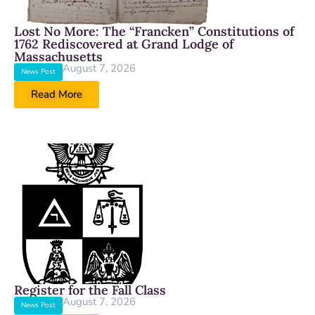
Lost No More: The “Francken” Constitutions of
1762 Rediscovered at Grand Lodge of
Massachusetts
August 7, 2026
News Post
Read More
Register for the Fall Class
August 7, 2026
News Post