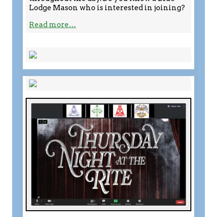
Lodge Mason who is interested in joining?
Read more…