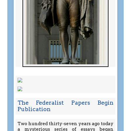
The Federalist Papers Begin
Publication
Two hundred thirty-seven years ago today
a mysterious series of essays began