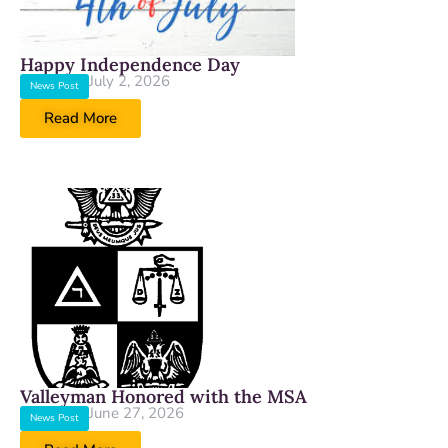
Happy Independence Day
July 2, 2026
News Post
Read More
Valleyman Honored with the MSA
June 27, 2026
News Post