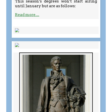
This season’s degrees won’t start airing
until January but are as follows:
Read more…