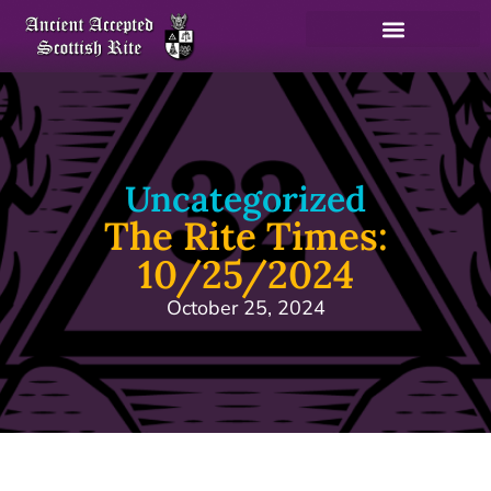
Uncategorized
The Rite Times:
10/25/2024
October 25, 2024