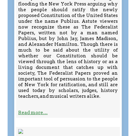
flooding the New York Press arguing why
the people should ratify the newly
proposed Constitution of the United States
under the name Publius. Astute viewers
now recognize these as The Federalist
Papers, written not by a man named
Publius, but by John Jay, James Madison,
and Alexander Hamilton. Though there is
much to be said about the utility of
whether our Constitution should be
viewed through the lens of history or as a
living document that catches up with
society, The Federalist Papers proved an
important tool of persuasion to the people
of New York for ratification, and still are
used today by scholars, judges, history
teachers, and musical writers alike.
Read more…