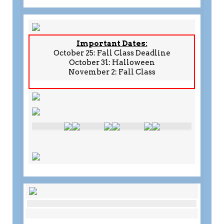
Important Dates:
October 25: Fall Class Deadline
October 31: Halloween
November 2: Fall Class