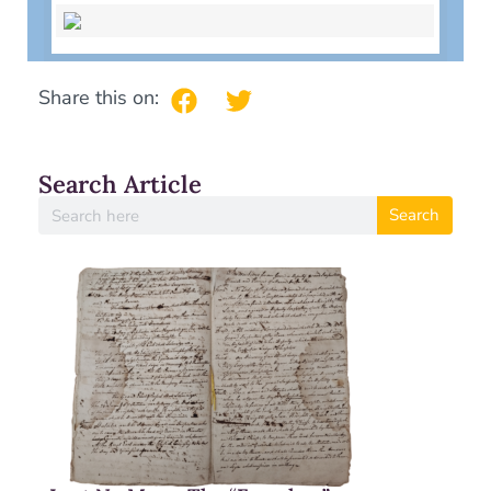
Share this on:
Search Article
Search