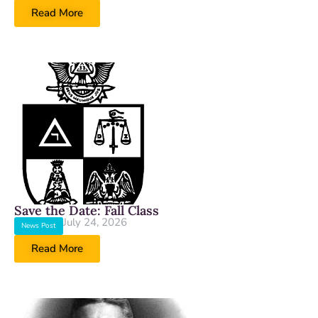
Read More
Save the Date: Fall Class
July 24, 2026
News Post
Read More