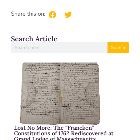
Share this on:
Search Article
Search
Lost No More: The “Francken”
Constitutions of 1762 Rediscovered at
Grand Lodge of Massachusetts