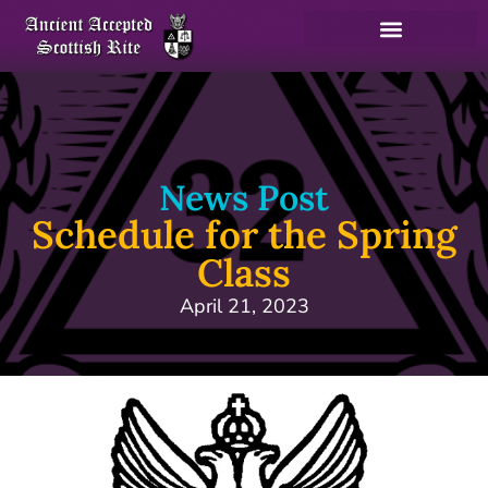
News Post
Schedule for the Spring
Class
April 21, 2023