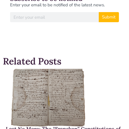
Enter your email to be notified of the latest news.
Submit
Related Posts
Lost No More: The “Francken” Constitutions of