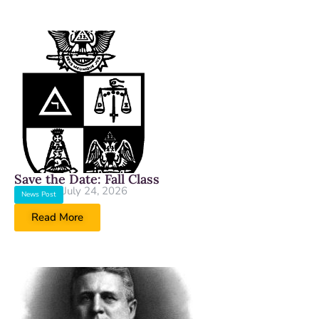
Save the Date: Fall Class
July 24, 2026
News Post
Read More