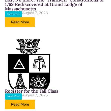
1762 Rediscovered at Grand Lodge of
Massachusetts
August 7, 2026
News Post
Read More
Register for the Fall Class
August 7, 2026
News Post
Read More