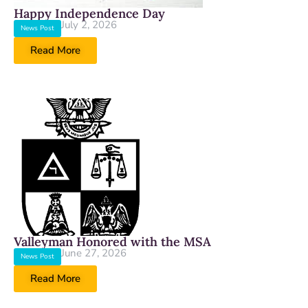
Happy Independence Day
July 2, 2026
News Post
Read More
Valleyman Honored with the MSA
June 27, 2026
News Post
Read More