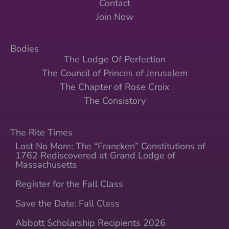
Contact
Join Now
Bodies
The Lodge Of Perfection
The Council of Princes of Jerusalem
The Chapter of Rose Croix
The Consistory
The Rite Times
Lost No More: The “Francken” Constitutions of
1762 Rediscovered at Grand Lodge of
Massachusetts
Register for the Fall Class
Save the Date: Fall Class
Abbott Scholarship Recipients 2026