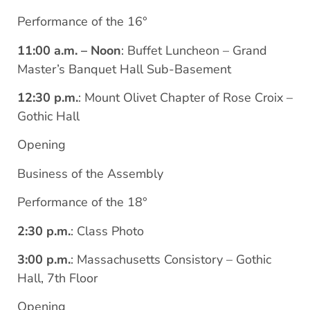
Performance of the 16°
11:00 a.m. – Noon
: Buffet Luncheon – Grand
Master’s Banquet Hall Sub-Basement
12:30 p.m.
: Mount Olivet Chapter of Rose Croix –
Gothic Hall
Opening
Business of the Assembly
Performance of the 18°
2:30 p.m.
: Class Photo
3:00 p.m.
: Massachusetts Consistory – Gothic
Hall, 7th Floor
Opening