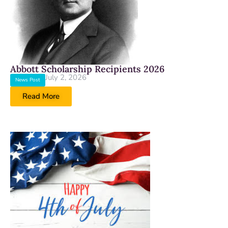
Abbott Scholarship Recipients 2026
July 2, 2026
News Post
Read More