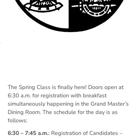
The Spring Class is finally here! Doors open at
6:30 a.m. for registration with breakfast
simultaneously happening in the Grand Master’s
Dining Room. The schedule for the day is as
follows:
6:30 – 7:45 a.m.
: Registration of Candidates –