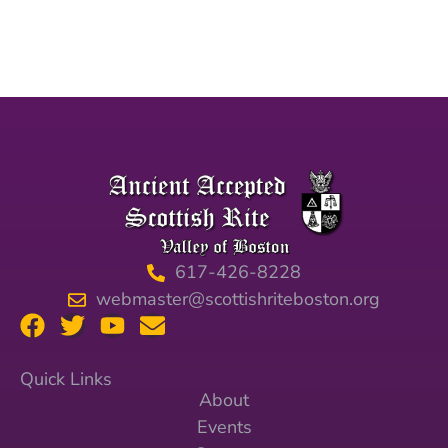
617-426-8228
webmaster@scottishriteboston.org
Quick Links
About
Events