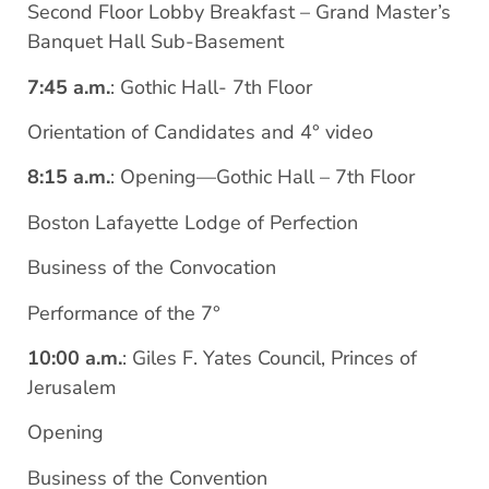
Second Floor Lobby Breakfast – Grand Master’s
Banquet Hall Sub-Basement
7:45 a.m.
: Gothic Hall- 7th Floor
Orientation of Candidates and 4° video
8:15 a.m.
: Opening—Gothic Hall – 7th Floor
Boston Lafayette Lodge of Perfection
Business of the Convocation
Performance of the 7°
10:00 a.m.
: Giles F. Yates Council, Princes of
Jerusalem
Opening
Business of the Convention