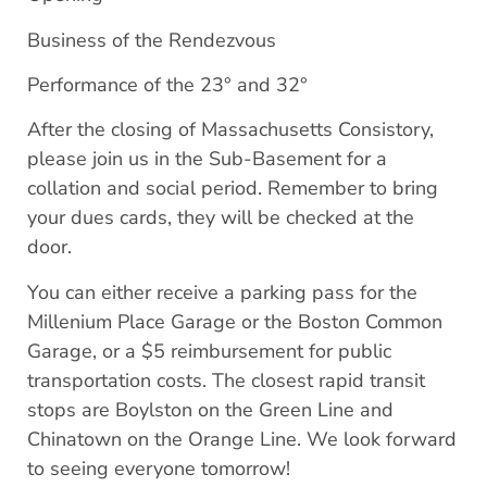
Business of the Rendezvous
Performance of the 23° and 32°
After the closing of Massachusetts Consistory,
please join us in the Sub-Basement for a
collation and social period. Remember to bring
your dues cards, they will be checked at the
door.
You can either receive a parking pass for the
Millenium Place Garage or the Boston Common
Garage, or a $5 reimbursement for public
transportation costs. The closest rapid transit
stops are Boylston on the Green Line and
Chinatown on the Orange Line. We look forward
to seeing everyone tomorrow!