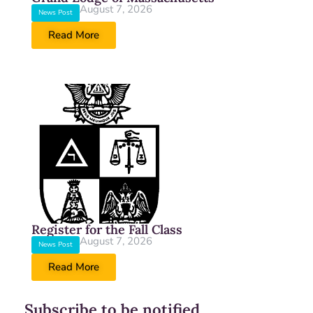
August 7, 2026
News Post
Read More
Register for the Fall Class
August 7, 2026
News Post
Read More
Subscribe to be notified