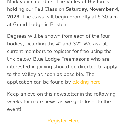
Mark your calendars, The Valley of Boston is
holding our Fall Class on
Saturday, November 4,
2023
! The class will begin promptly at 6:30 a.m.
at Grand Lodge in Boston.
Degrees will be shown from each of the four
bodies, including the 4° and 32°. We ask all
current members to register for free using the
link below. Blue Lodge Freemasons who are
interested in joining should be directed to apply
to the Valley as soon as possible. The
application can be found by
clicking here
.
Keep an eye on this newsletter in the following
weeks for more news as we get closer to the
event!
Register Here