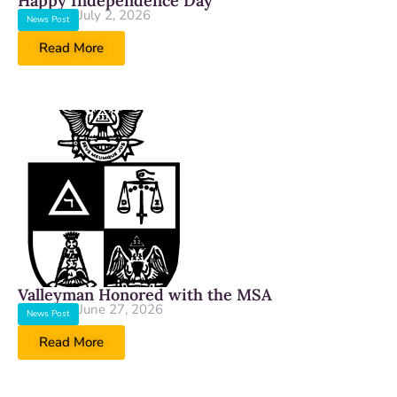
Happy Independence Day
July 2, 2026
News Post
Read More
Valleyman Honored with the MSA
June 27, 2026
News Post
Read More