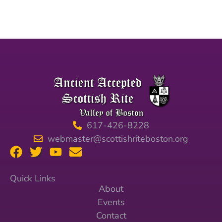
617-426-8228
webmaster@scottishriteboston.org
Quick Links
About
Events
Contact