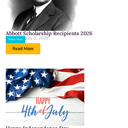
Abbott Scholarship Recipients 2026
July 2, 2026
News Post
Read More