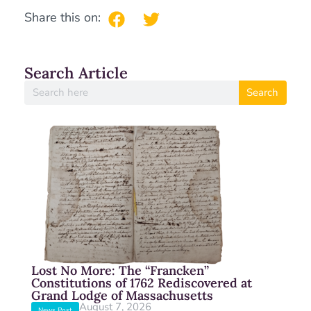
Share this on:
Search Article
Search
Lost No More: The “Francken”
Constitutions of 1762 Rediscovered at
Grand Lodge of Massachusetts
August 7, 2026
News Post