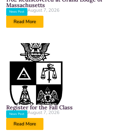
Massachusetts
August 7, 2026
News Post
Read More
Register for the Fall Class
August 7, 2026
News Post
Read More