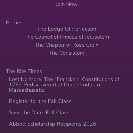
Join Now
Bodies
The Lodge Of Perfection
The Council of Princes of Jerusalem
The Chapter of Rose Croix
The Consistory
The Rite Times
Lost No More: The “Francken” Constitutions of
1762 Rediscovered at Grand Lodge of
Massachusetts
Register for the Fall Class
Save the Date: Fall Class
Abbott Scholarship Recipients 2026