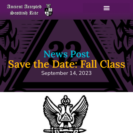
News Post
Save the Date: Fall Class
September 14, 2023