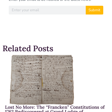
Submit
Related Posts
Lost No More: The “Francken” Constitutions of
1762 Rediscovered at Grand Lodge of