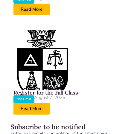
Read More
Register for the Fall Class
August 7, 2026
News Post
Read More
Subscribe to be notified
Enter your email to be notified of the latest news.