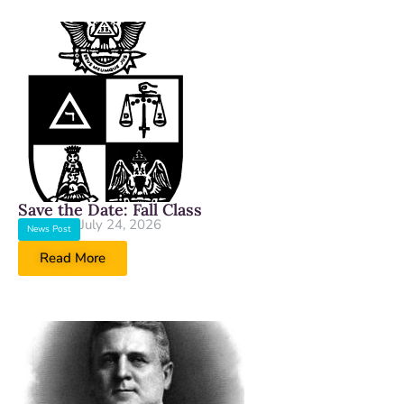
Save the Date: Fall Class
July 24, 2026
News Post
Read More