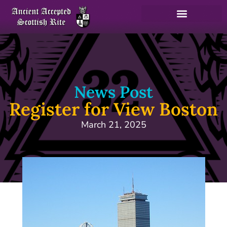
News Post
Register for View Boston
March 21, 2025