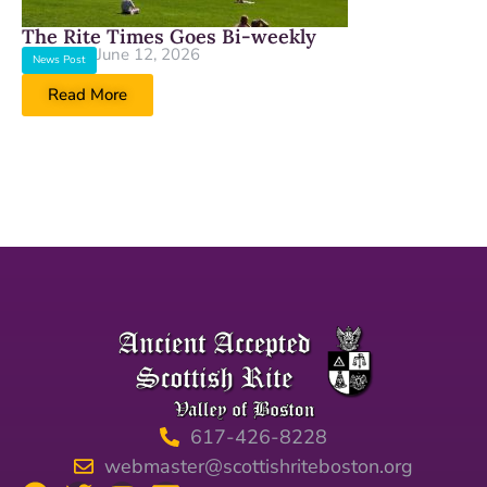
The Rite Times Goes Bi-weekly
June 12, 2026
News Post
Read More
617-426-8228
webmaster@scottishriteboston.org