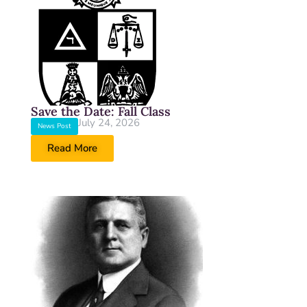
Save the Date: Fall Class
July 24, 2026
News Post
Read More