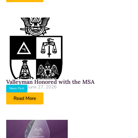
Valleyman Honored with the MSA
June 27, 2026
News Post
Read More