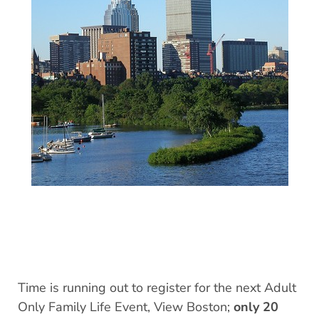
Time is running out to register for the next Adult
Only Family Life Event, View Boston;
only 20