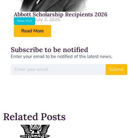
Abbott Scholarship Recipients 2026
July 2, 2026
News Post
Read More
Subscribe to be notified
Enter your email to be notified of the latest news.
Submit
Related Posts