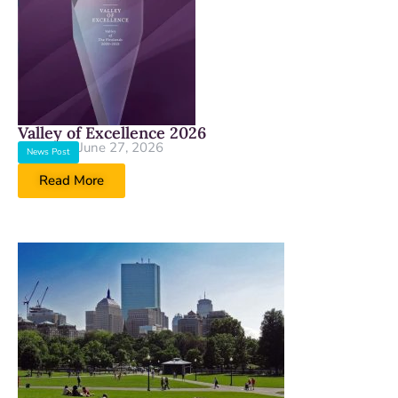
Valley of Excellence 2026
June 27, 2026
News Post
Read More