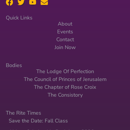
Quick Links
About
Events
Contact
Join Now
Bodies
The Lodge Of Perfection
The Council of Princes of Jerusalem
The Chapter of Rose Croix
The Consistory
The Rite Times
Save the Date: Fall Class