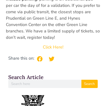
per car the day of for a validation. If you prefer to
come via public transit, the closest stops are
Prudential on Green Line E, and Hynes
Convention Center on the other Green Line
branches. We have a limited supply of tickets, so
don’t wait, register today!
Click Here!
Share this on:
Search Article
Search