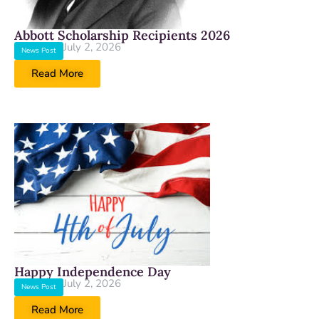
Abbott Scholarship Recipients 2026
July 2, 2026
News Post
Read More
Happy Independence Day
July 2, 2026
News Post
Read More