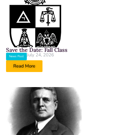
Save the Date: Fall Class
July 24, 2026
News Post
Read More