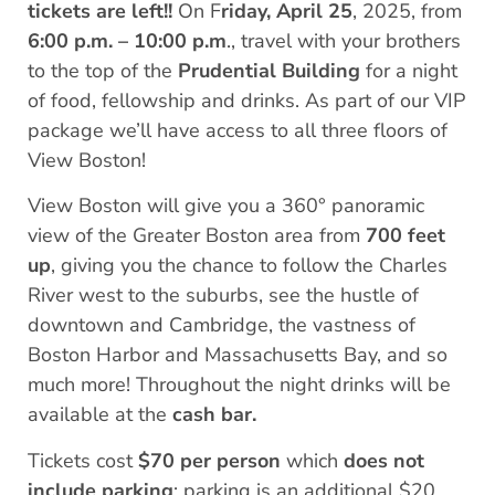
tickets are left!!
On F
riday, April 25
, 2025, from
6:00 p.m. – 10:00 p.m
., travel with your brothers
to the top of the
Prudential Building
for a night
of food, fellowship and drinks. As part of our VIP
package we’ll have access to all three floors of
View Boston!
View Boston will give you a 360° panoramic
view of the Greater Boston area from
700 feet
up
, giving you the chance to follow the Charles
River west to the suburbs, see the hustle of
downtown and Cambridge, the vastness of
Boston Harbor and Massachusetts Bay, and so
much more! Throughout the night drinks will be
available at the
cash bar.
Tickets cost
$70 per person
which
does not
include parking
: parking is an additional $20