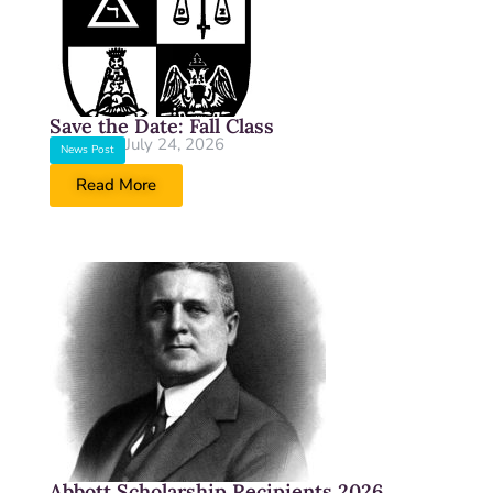
Save the Date: Fall Class
July 24, 2026
News Post
Read More
Abbott Scholarship Recipients 2026