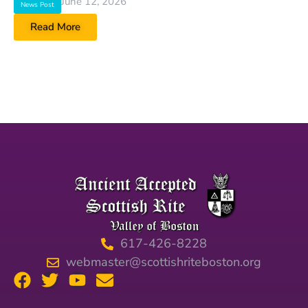
June 12, 2026
News Post
Read More
617-426-8228
webmaster@scottishriteboston.org