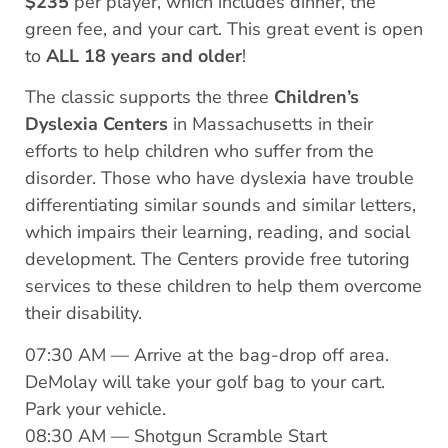
$235
per player, which includes dinner, the
green fee, and your cart. This great event is open
to
ALL 18 years and older
!
The classic supports the three
Children’s
Dyslexia Centers
in Massachusetts in their
efforts to help children who suffer from the
disorder. Those who have dyslexia have trouble
differentiating similar sounds and similar letters,
which impairs their learning, reading, and social
development. The Centers provide free tutoring
services to these children to help them overcome
their disability.
07:30 AM — Arrive at the bag-drop off area.
DeMolay will take your golf bag to your cart.
Park your vehicle.
08:30 AM — Shotgun Scramble Start