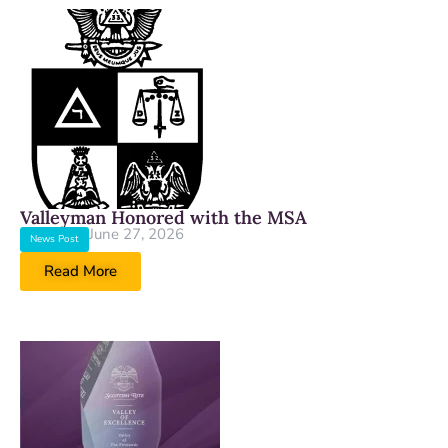
Valleyman Honored with the MSA
June 27, 2026
News Post
Read More