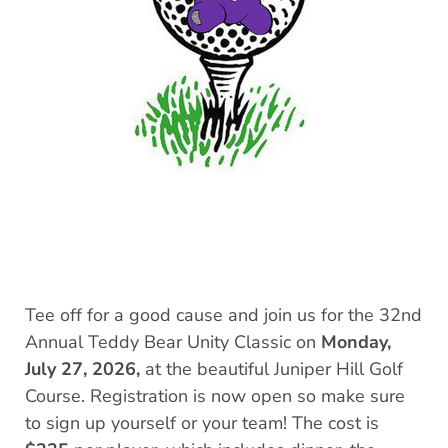
Tee off for a good cause and join us for the 32nd
Annual Teddy Bear Unity Classic on
Monday,
July 27, 2026,
at the beautiful Juniper Hill Golf
Course. Registration is now open so make sure
to sign up yourself or your team! The cost is