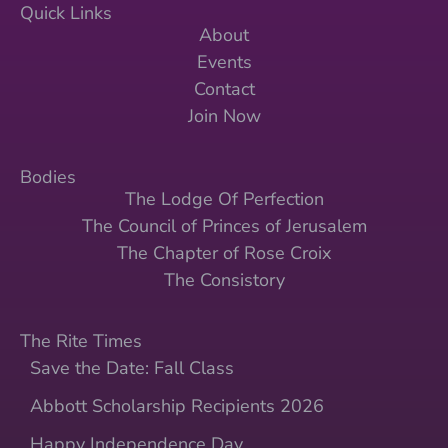
Quick Links
About
Events
Contact
Join Now
Bodies
The Lodge Of Perfection
The Council of Princes of Jerusalem
The Chapter of Rose Croix
The Consistory
The Rite Times
Save the Date: Fall Class
Abbott Scholarship Recipients 2026
Happy Independence Day