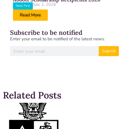
July 2, 2026
News Post
Read More
Subscribe to be notified
Enter your email to be notified of the latest news.
Submit
Related Posts