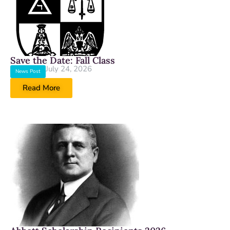
Save the Date: Fall Class
July 24, 2026
News Post
Read More