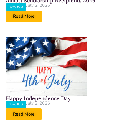
Abbott Scholarship Recipients 2026
July 2, 2026
News Post
Read More
Happy Independence Day
July 2, 2026
News Post
Read More