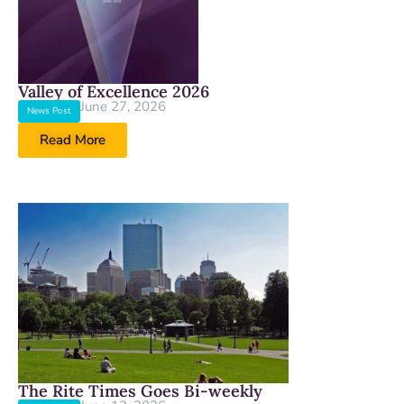
Valley of Excellence 2026
June 27, 2026
News Post
Read More
The Rite Times Goes Bi-weekly