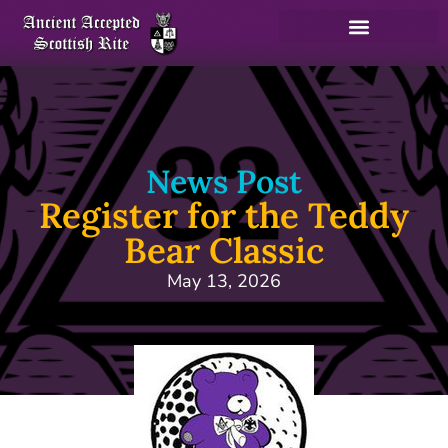
News Post
Register for the Teddy
Bear Classic
May 13, 2026