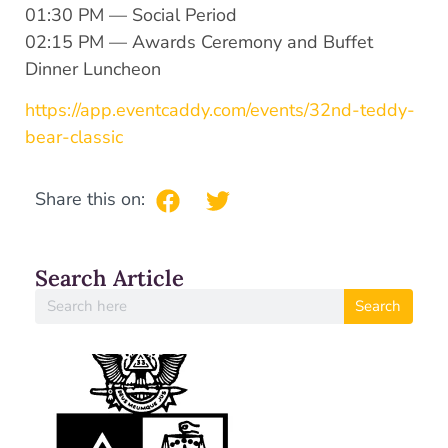
01:30 PM — Social Period
02:15 PM — Awards Ceremony and Buffet
Dinner Luncheon
https://app.eventcaddy.com/events/32nd-teddy-
bear-classic
Share this on:
Search Article
Search