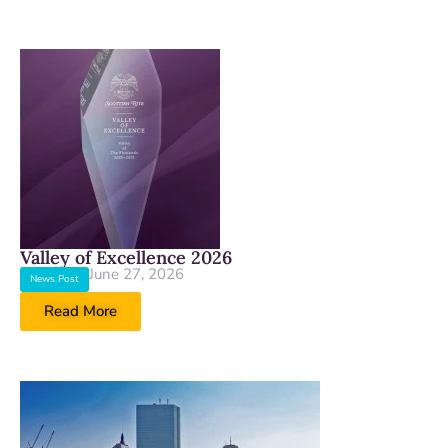
Valley of Excellence 2026
June 27, 2026
News Post
Read More