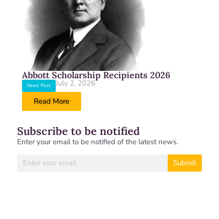
Abbott Scholarship Recipients 2026
July 2, 2026
News Post
Read More
Subscribe to be notified
Enter your email to be notified of the latest news.
Submit