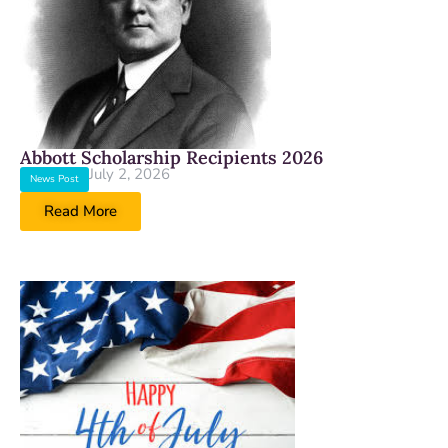
Abbott Scholarship Recipients 2026
July 2, 2026
News Post
Read More