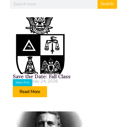
Search
Save the Date: Fall Class
July 24, 2026
News Post
Read More