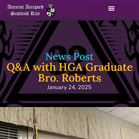
News Post
Q&A with HGA Graduate
Bro. Roberts
January 24, 2025