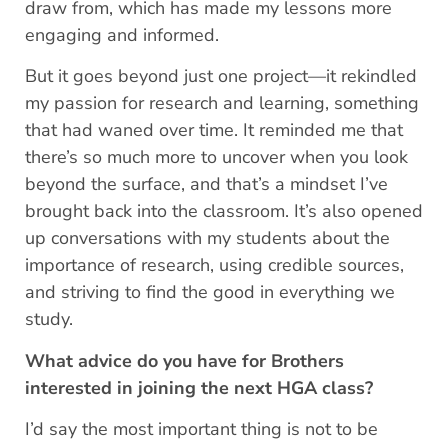
draw from, which has made my lessons more
engaging and informed.
But it goes beyond just one project—it rekindled
my passion for research and learning, something
that had waned over time. It reminded me that
there’s so much more to uncover when you look
beyond the surface, and that’s a mindset I’ve
brought back into the classroom. It’s also opened
up conversations with my students about the
importance of research, using credible sources,
and striving to find the good in everything we
study.
What advice do you have for Brothers
interested in joining the next HGA class?
I’d say the most important thing is not to be