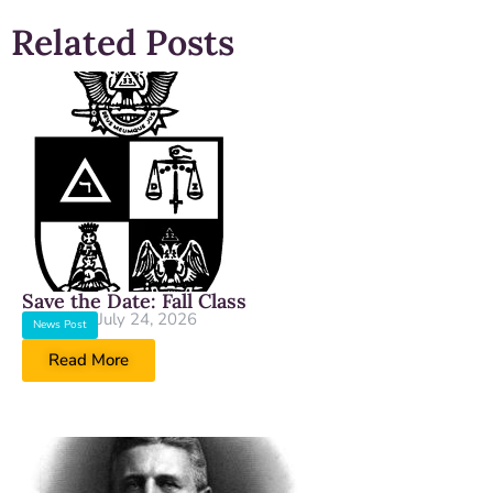
Related Posts
Save the Date: Fall Class
July 24, 2026
News Post
Read More