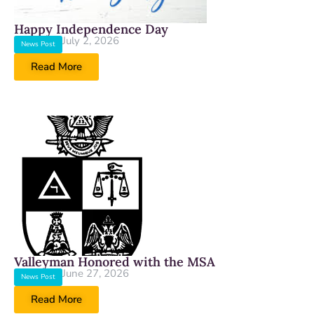
Happy Independence Day
July 2, 2026
News Post
Read More
Valleyman Honored with the MSA
June 27, 2026
News Post
Read More