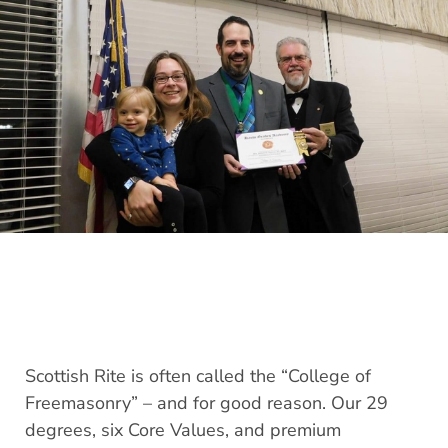
Scottish Rite is often called the “College of
Freemasonry” – and for good reason. Our 29
degrees, six Core Values, and premium