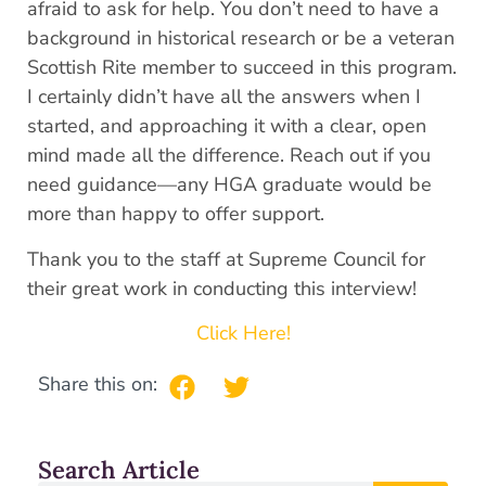
afraid to ask for help. You don’t need to have a
background in historical research or be a veteran
Scottish Rite member to succeed in this program.
I certainly didn’t have all the answers when I
started, and approaching it with a clear, open
mind made all the difference. Reach out if you
need guidance—any HGA graduate would be
more than happy to offer support.
Thank you to the staff at Supreme Council for
their great work in conducting this interview!
Click Here!
Share this on:
Search Article