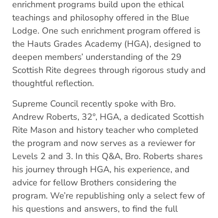
enrichment programs build upon the ethical
teachings and philosophy offered in the Blue
Lodge. One such enrichment program offered is
the Hauts Grades Academy (HGA), designed to
deepen members’ understanding of the 29
Scottish Rite degrees through rigorous study and
thoughtful reflection.
Supreme Council recently spoke with Bro.
Andrew Roberts, 32°, HGA, a dedicated Scottish
Rite Mason and history teacher who completed
the program and now serves as a reviewer for
Levels 2 and 3. In this Q&A, Bro. Roberts shares
his journey through HGA, his experience, and
advice for fellow Brothers considering the
program. We’re republishing only a select few of
his questions and answers, to find the full