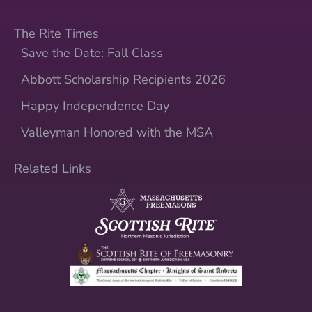
The Rite Times
Save the Date: Fall Class
Abbott Scholarship Recipients 2026
Happy Independence Day
Valleyman Honored with the MSA
Related Links