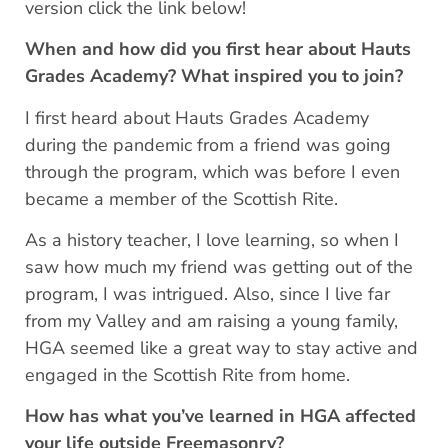
version click the link below!
When and how did you first hear about Hauts
Grades Academy? What inspired you to join?
I first heard about Hauts Grades Academy
during the pandemic from a friend was going
through the program, which was before I even
became a member of the Scottish Rite.
As a history teacher, I love learning, so when I
saw how much my friend was getting out of the
program, I was intrigued. Also, since I live far
from my Valley and am raising a young family,
HGA seemed like a great way to stay active and
engaged in the Scottish Rite from home.
How has what you’ve learned in HGA affected
your life outside Freemasonry?