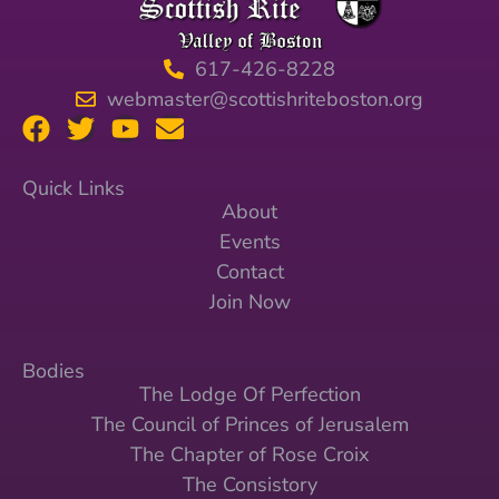
617-426-8228
webmaster@scottishriteboston.org
Quick Links
About
Events
Contact
Join Now
Bodies
The Lodge Of Perfection
The Council of Princes of Jerusalem
The Chapter of Rose Croix
The Consistory