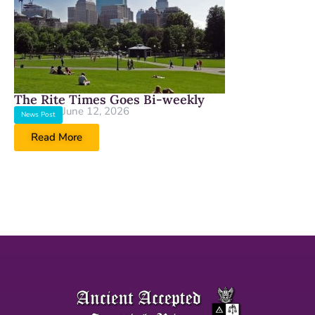
The Rite Times Goes Bi-weekly
June 12, 2026
News Post
Read More