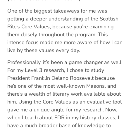
One of the biggest takeaways for me was
getting a deeper understanding of the Scottish
Rite’s Core Values, because you’re examining
them closely throughout the program. This
intense focus made me more aware of how I can
live by these values every day.
Professionally, it’s been a game changer as well.
For my Level 3 research, I chose to study
President Franklin Delano Roosevelt because
he’s one of the most well-known Masons, and
there’s a wealth of literary work available about
him. Using the Core Values as an evaluative tool
gave me a unique angle for my research. Now,
when I teach about FDR in my history classes, I
have a much broader base of knowledge to