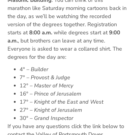
Masonic Building
. You can think of this
marathon like Saturday morning cartoons back in
the day, as we’ll be watching the recorded
version of the degrees together. Registration
starts at
8:00 a.m.
while degrees start at
9:00
a.m.
, but brothers can leave at any time.
Everyone is asked to wear a collared shirt. The
degrees for the day are:
4° –
Builder
7° –
Provost & Judge
12° –
Master of Mercy
16° –
Prince of Jerusalem
17° –
Knight of the East and West
27° –
Knight of Jerusalem
30° –
Grand Inspector
If you have any questions click the link below to
contact the Valley of Portsmouth Dover