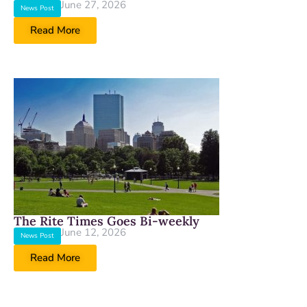
June 27, 2026
News Post
Read More
The Rite Times Goes Bi-weekly
June 12, 2026
News Post
Read More