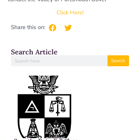
Click Here!
Share this on:
Search Article
Search