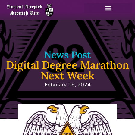
News Post
Digital Degree Marathon
Next Week
February 16, 2024