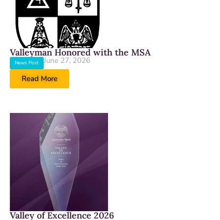
Valleyman Honored with the MSA
June 27, 2026
News Post
Read More
Valley of Excellence 2026