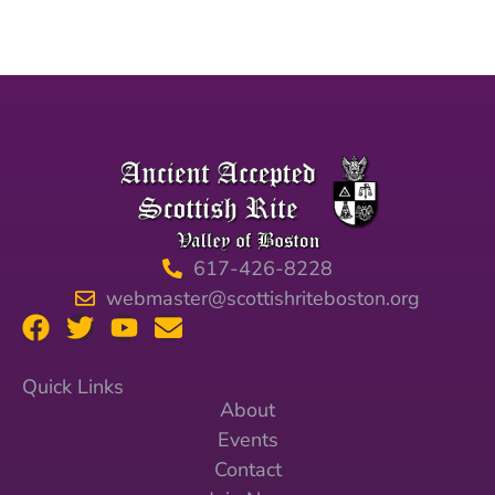
617-426-8228
webmaster@scottishriteboston.org
Quick Links
About
Events
Contact