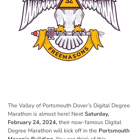
The Valley of Portsmouth Dover’s Digital Degree
Marathon is almost here! Next
Saturday,
February 24, 2024,
their now-famous Digital
Degree Marathon will kick off in the
Portsmouth