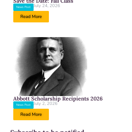
Save the Date: Fall Class
July 24, 2026
News Post
Read More
Abbott Scholarship Recipients 2026
July 2, 2026
News Post
Read More