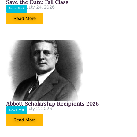
Save the Date: Fall Class
July 24, 2026
News Post
Read More
Abbott Scholarship Recipients 2026
July 2, 2026
News Post
Read More