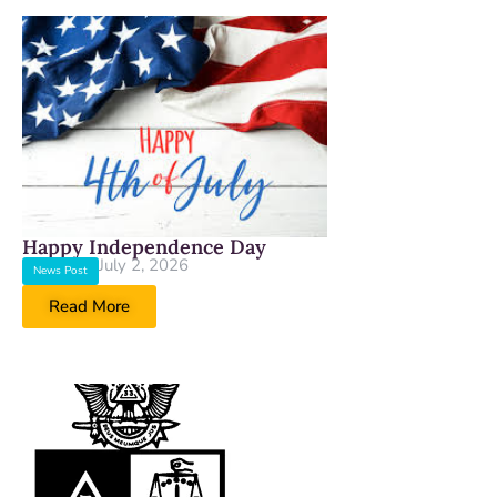
Happy Independence Day
July 2, 2026
News Post
Read More