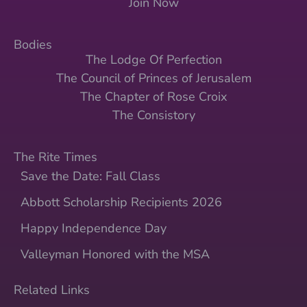
Join Now
Bodies
The Lodge Of Perfection
The Council of Princes of Jerusalem
The Chapter of Rose Croix
The Consistory
The Rite Times
Save the Date: Fall Class
Abbott Scholarship Recipients 2026
Happy Independence Day
Valleyman Honored with the MSA
Related Links