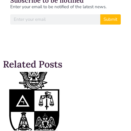
Subscribe to be notified
Enter your email to be notified of the latest news.
Submit
Related Posts