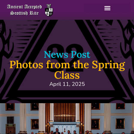
News Post
Photos from the Spring
Class
April 11, 2025