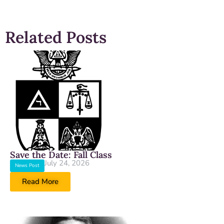
Related Posts
Save the Date: Fall Class
July 24, 2026
News Post
Read More