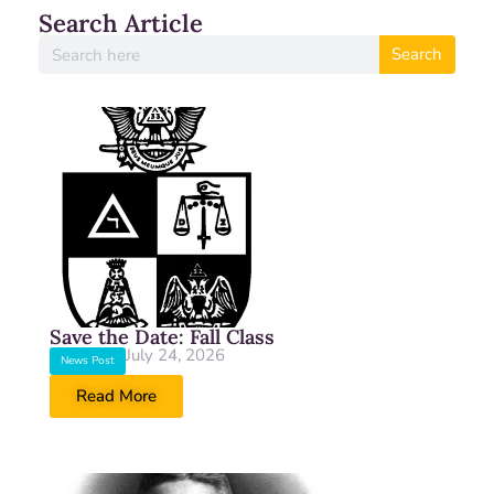
Search Article
Search
Save the Date: Fall Class
July 24, 2026
News Post
Read More