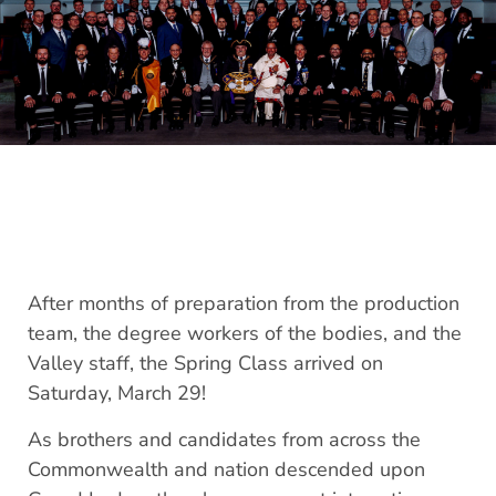
After months of preparation from the production
team, the degree workers of the bodies, and the
Valley staff, the Spring Class arrived on
Saturday, March 29!
As brothers and candidates from across the
Commonwealth and nation descended upon