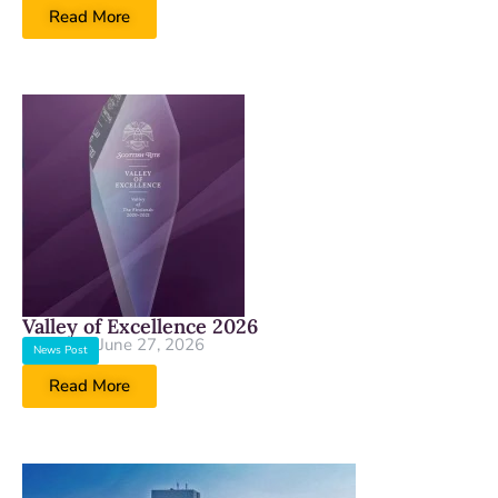
Read More
Valley of Excellence 2026
June 27, 2026
News Post
Read More