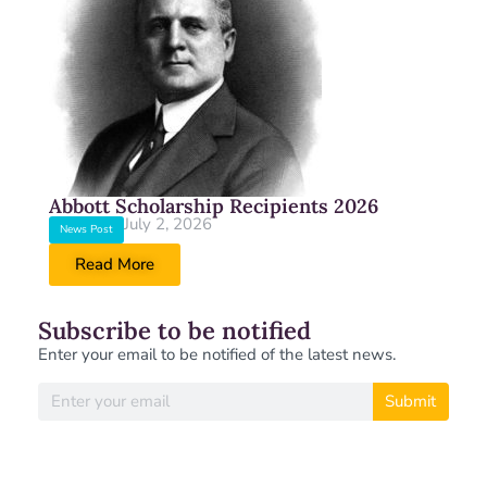
Abbott Scholarship Recipients 2026
July 2, 2026
News Post
Read More
Subscribe to be notified
Enter your email to be notified of the latest news.
Submit