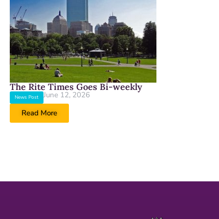
The Rite Times Goes Bi-weekly
June 12, 2026
News Post
Read More