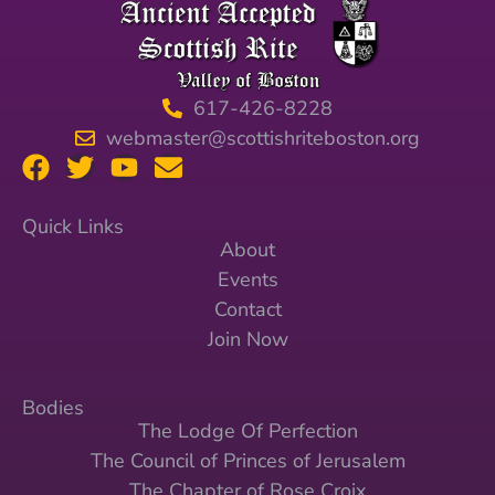
617-426-8228
webmaster@scottishriteboston.org
Quick Links
About
Events
Contact
Join Now
Bodies
The Lodge Of Perfection
The Council of Princes of Jerusalem
The Chapter of Rose Croix