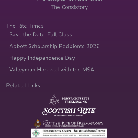
The Consistory
The Rite Times
Save the Date: Fall Class
Abbott Scholarship Recipients 2026
Happy Independence Day
Valleyman Honored with the MSA
Related Links