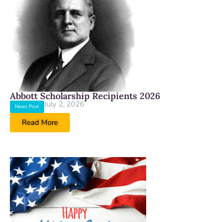
Abbott Scholarship Recipients 2026
July 2, 2026
News Post
Read More