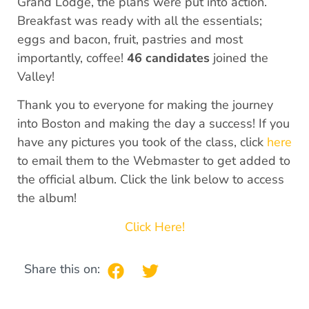
Grand Lodge, the plans were put into action.
Breakfast was ready with all the essentials;
eggs and bacon, fruit, pastries and most
importantly, coffee!
46 candidates
joined the
Valley!
Thank you to everyone for making the journey
into Boston and making the day a success! If you
have any pictures you took of the class, click
here
to email them to the Webmaster to get added to
the official album. Click the link below to access
the album!
Click Here!
Share this on: