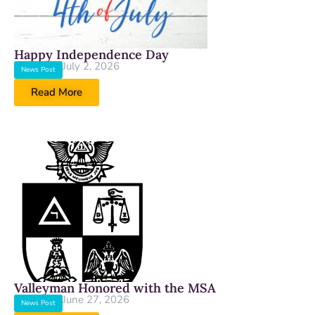
Happy Independence Day
July 2, 2026
News Post
Read More
Valleyman Honored with the MSA
June 27, 2026
News Post