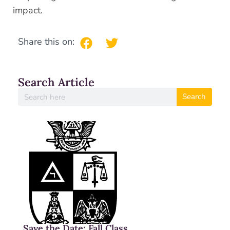
impact.
Share this on:
Search Article
Search
Save the Date: Fall Class