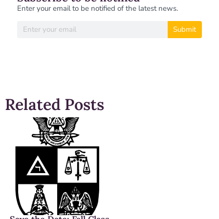
Enter your email to be notified of the latest news.
Submit
Related Posts