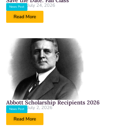
Save the Date: Fall Class
July 24, 2026
News Post
Read More
Abbott Scholarship Recipients 2026
July 2, 2026
News Post
Read More