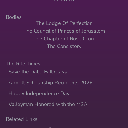
Bodies
The Lodge Of Perfection
The Council of Princes of Jerusalem
The Chapter of Rose Croix
The Consistory
The Rite Times
Save the Date: Fall Class
Abbott Scholarship Recipients 2026
Happy Independence Day
Valleyman Honored with the MSA
Related Links