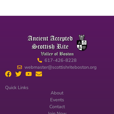
617-426-8228
webmaster@scottishriteboston.org
Quick Links
About
Events
Contact
Join Now