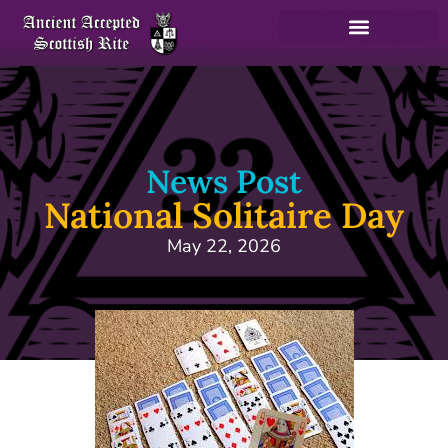
News Post
National Solitaire Day
May 22, 2026