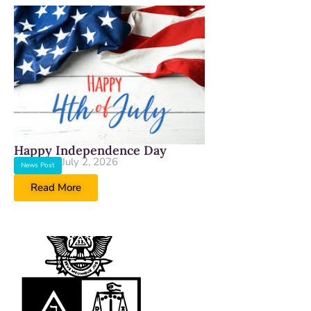
Happy Independence Day
July 2, 2026
News Post
Read More