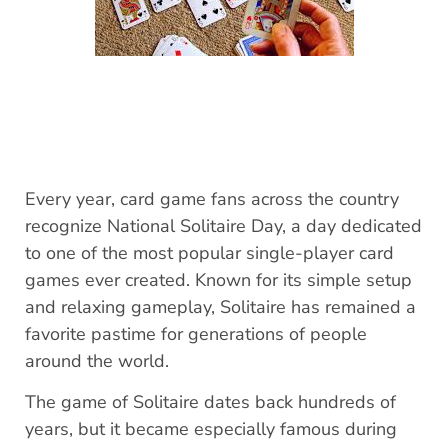
Every year, card game fans across the country
recognize National Solitaire Day, a day dedicated
to one of the most popular single-player card
games ever created. Known for its simple setup
and relaxing gameplay, Solitaire has remained a
favorite pastime for generations of people
around the world.
The game of Solitaire dates back hundreds of
years, but it became especially famous during