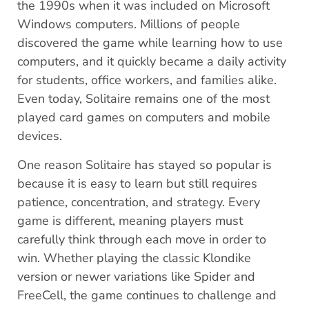
the 1990s when it was included on Microsoft
Windows computers. Millions of people
discovered the game while learning how to use
computers, and it quickly became a daily activity
for students, office workers, and families alike.
Even today, Solitaire remains one of the most
played card games on computers and mobile
devices.
One reason Solitaire has stayed so popular is
because it is easy to learn but still requires
patience, concentration, and strategy. Every
game is different, meaning players must
carefully think through each move in order to
win. Whether playing the classic Klondike
version or newer variations like Spider and
FreeCell, the game continues to challenge and