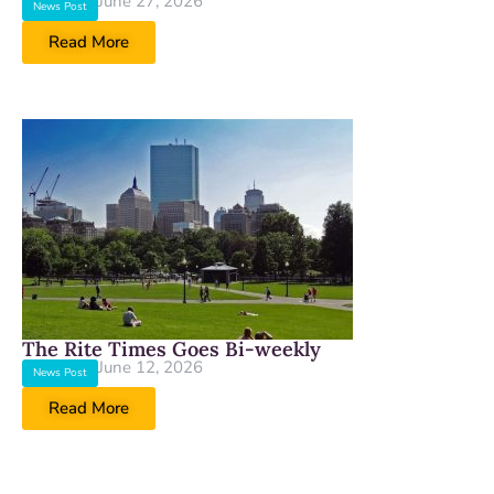
June 27, 2026
News Post
Read More
The Rite Times Goes Bi-weekly
June 12, 2026
News Post
Read More