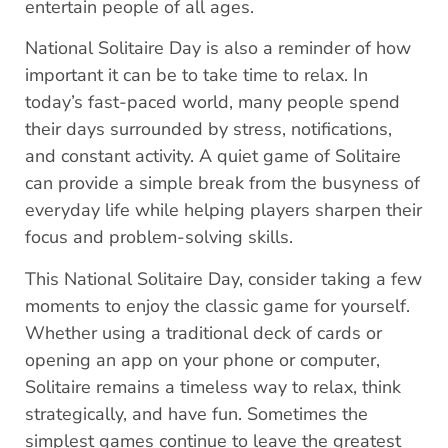
entertain people of all ages.
National Solitaire Day is also a reminder of how
important it can be to take time to relax. In
today’s fast-paced world, many people spend
their days surrounded by stress, notifications,
and constant activity. A quiet game of Solitaire
can provide a simple break from the busyness of
everyday life while helping players sharpen their
focus and problem-solving skills.
This National Solitaire Day, consider taking a few
moments to enjoy the classic game for yourself.
Whether using a traditional deck of cards or
opening an app on your phone or computer,
Solitaire remains a timeless way to relax, think
strategically, and have fun. Sometimes the
simplest games continue to leave the greatest