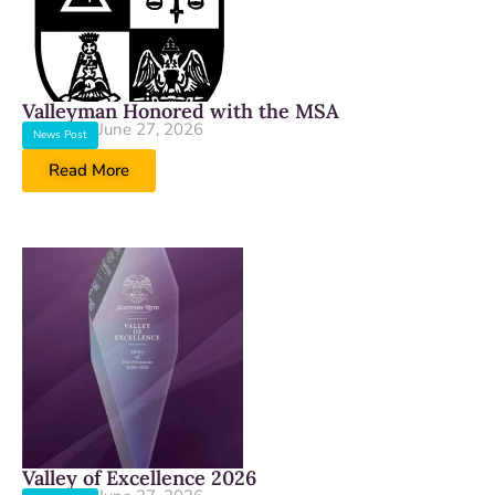
Valleyman Honored with the MSA
June 27, 2026
News Post
Read More
Valley of Excellence 2026