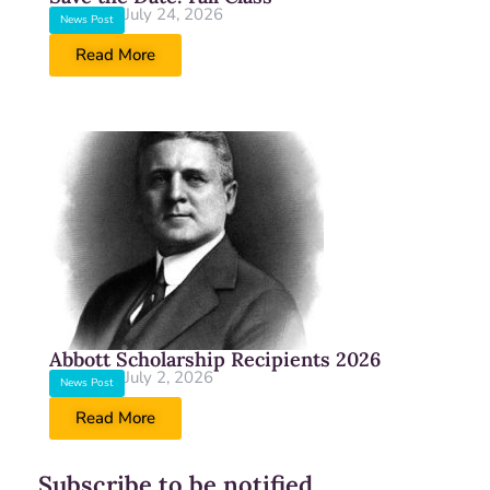
July 24, 2026
News Post
Read More
Abbott Scholarship Recipients 2026
July 2, 2026
News Post
Read More
Subscribe to be notified