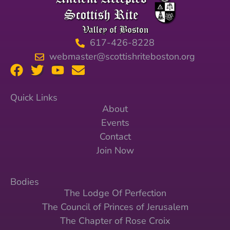
617-426-8228
webmaster@scottishriteboston.org
Quick Links
About
Events
Contact
Join Now
Bodies
The Lodge Of Perfection
The Council of Princes of Jerusalem
The Chapter of Rose Croix