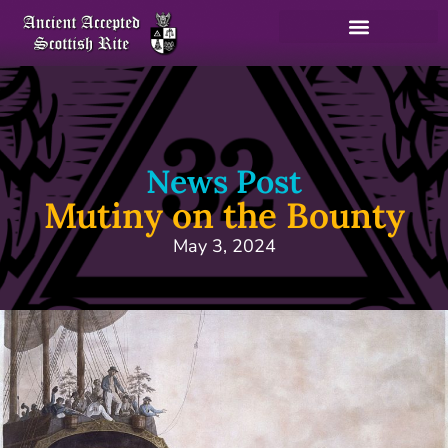
News Post
Mutiny on the Bounty
May 3, 2024