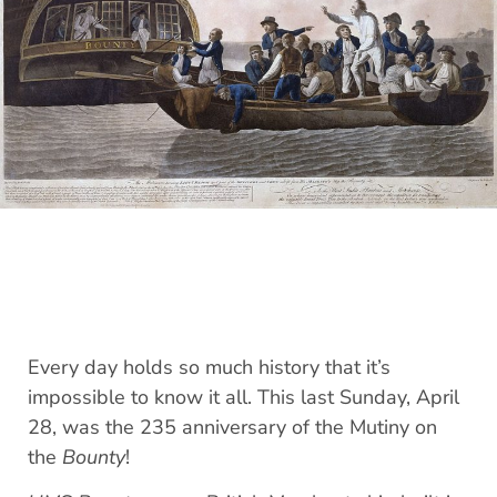
Every day holds so much history that it’s
impossible to know it all. This last Sunday, April
28, was the 235 anniversary of the Mutiny on
the
Bounty
!