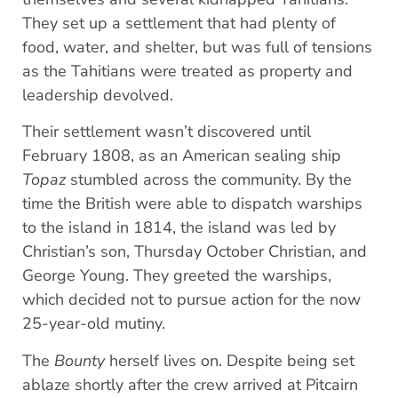
They set up a settlement that had plenty of
food, water, and shelter, but was full of tensions
as the Tahitians were treated as property and
leadership devolved.
Their settlement wasn’t discovered until
February 1808, as an American sealing ship
Topaz
stumbled across the community. By the
time the British were able to dispatch warships
to the island in 1814, the island was led by
Christian’s son, Thursday October Christian, and
George Young. They greeted the warships,
which decided not to pursue action for the now
25-year-old mutiny.
The
Bounty
herself lives on. Despite being set
ablaze shortly after the crew arrived at Pitcairn