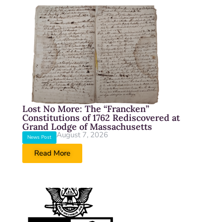
Lost No More: The “Francken”
Constitutions of 1762 Rediscovered at
Grand Lodge of Massachusetts
August 7, 2026
News Post
Read More