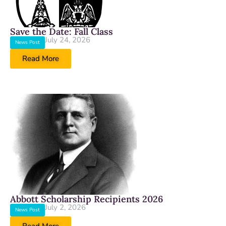
Save the Date: Fall Class
July 24, 2026
News Post
Read More
Abbott Scholarship Recipients 2026
July 2, 2026
News Post