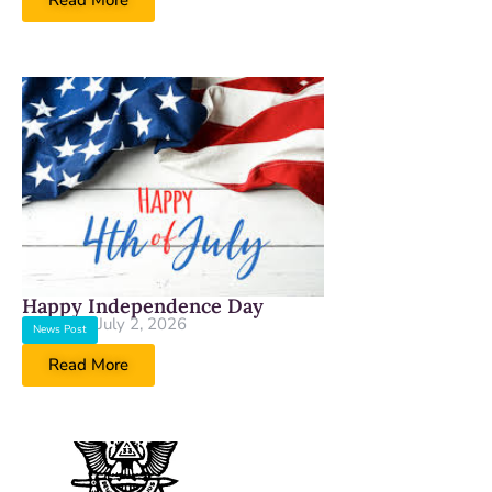
Read More
Happy Independence Day
July 2, 2026
News Post
Read More