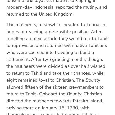
to island, the loyalists made it to Kupang in
modern-day Indonesia, reported the mutiny, and
returned to the United Kingdom.
The mutineers, meanwhile, headed to Tubuai in
hopes of reaching a defensible position. After
repelling a native attack, they went back to Tahiti
to reprovision and returned with native Tahitians
who were coerced into traveling to build a
settlement. After two grueling months though,
the mutineers were divided as over half wished
to return to Tahiti and take their chances, while
eight remained loyal to Christian. The
Bounty
allowed fifteen of the sixteen crewmembers to
return to Tahiti. Onboard the
Bounty
, Christian
directed the mutineers towards Pitcairn Island,
arriving there on January 15, 1780, with
themselves and several kidnapped Tahitians.