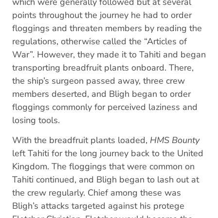
which were generally followed but at several
points throughout the journey he had to order
floggings and threaten members by reading the
regulations, otherwise called the “Articles of
War”. However, they made it to Tahiti and began
transporting breadfruit plants onboard. There,
the ship’s surgeon passed away, three crew
members deserted, and Bligh began to order
floggings commonly for perceived laziness and
losing tools.
With the breadfruit plants loaded,
HMS Bounty
left Tahiti for the long journey back to the United
Kingdom. The floggings that were common on
Tahiti continued, and Bligh began to lash out at
the crew regularly. Chief among these was
Bligh’s attacks targeted against his protege