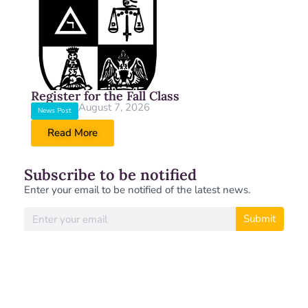
Register for the Fall Class
August 7, 2026
News Post
Read More
Subscribe to be notified
Enter your email to be notified of the latest news.
Submit