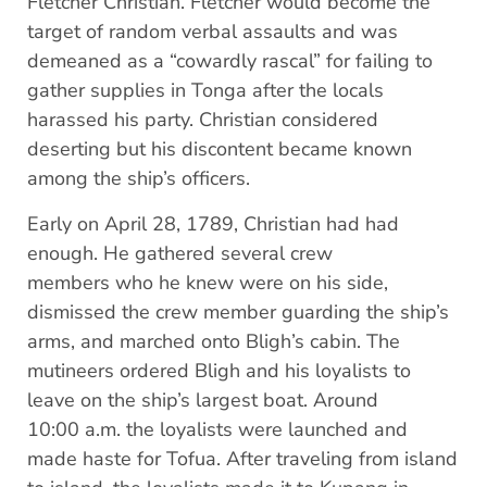
Fletcher Christian. Fletcher would become the
target of random verbal assaults and was
demeaned as a “cowardly rascal” for failing to
gather supplies in Tonga after the locals
harassed his party. Christian considered
deserting but his discontent became known
among the ship’s officers.
Early on April 28, 1789, Christian had had
enough. He gathered several crew
members who he knew were on his side,
dismissed the crew member guarding the ship’s
arms, and marched onto Bligh’s cabin. The
mutineers ordered Bligh and his loyalists to
leave on the ship’s largest boat. Around
10:00 a.m. the loyalists were launched and
made haste for Tofua. After traveling from island