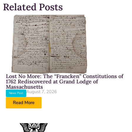
Related Posts
Lost No More: The “Francken” Constitutions of
1762 Rediscovered at Grand Lodge of
Massachusetts
August 7, 2026
News Post
Read More