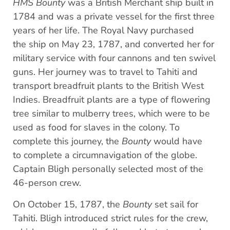
HMS Bounty
was a British Merchant ship built in
1784 and was a private vessel for the first three
years of her life. The Royal Navy purchased
the ship on May 23, 1787, and converted her for
military service with four cannons and ten swivel
guns. Her journey was to travel to Tahiti and
transport breadfruit plants to the British West
Indies. Breadfruit plants are a type of flowering
tree similar to mulberry trees, which were to be
used as food for slaves in the colony. To
complete this journey, the
Bounty
would have
to complete a circumnavigation of the globe.
Captain Bligh personally selected most of the
46-person crew.
On October 15, 1787, the
Bounty
set sail for
Tahiti. Bligh introduced strict rules for the crew,