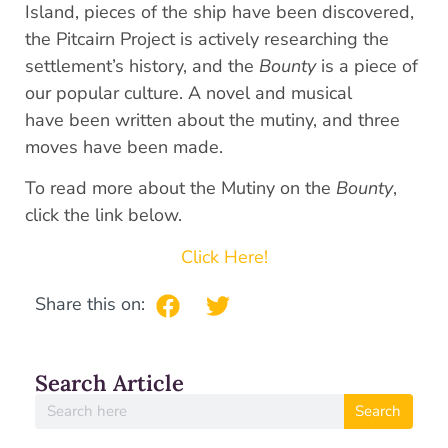
Island, pieces of the ship have been discovered,
the Pitcairn Project is actively researching the
settlement’s history, and the
Bounty
is a piece of
our popular culture. A novel and musical
have been written about the mutiny, and three
moves have been made.
To read more about the Mutiny on the
Bounty
,
click the link below.
Click Here!
Share this on:
Search Article
Search