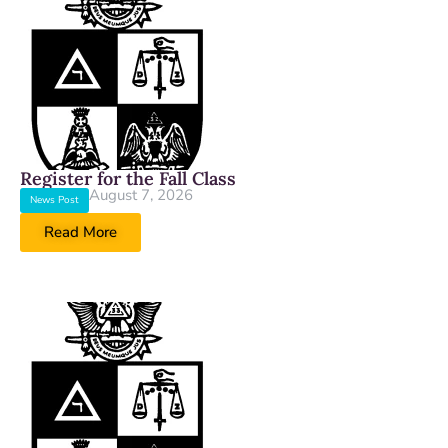
Register for the Fall Class
August 7, 2026
News Post
Read More