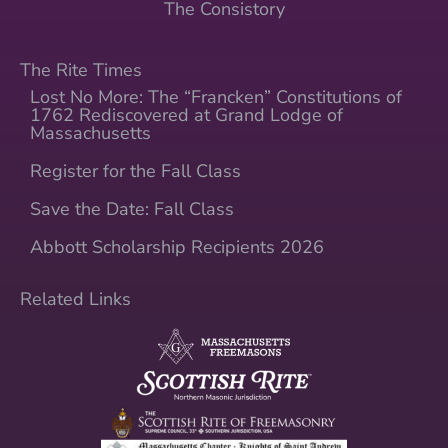
The Consistory
The Rite Times
Lost No More: The “Francken” Constitutions of
1762 Rediscovered at Grand Lodge of
Massachusetts
Register for the Fall Class
Save the Date: Fall Class
Abbott Scholarship Recipients 2026
Related Links