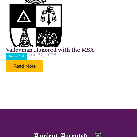
Valleyman Honored with the MSA
June 27, 2026
News Post
Read More