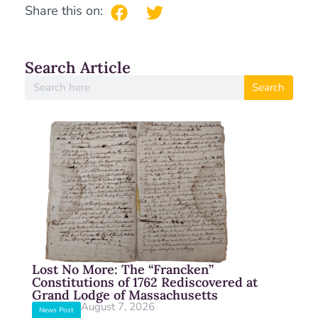
Share this on:
Search Article
Search
Lost No More: The “Francken”
Constitutions of 1762 Rediscovered at
Grand Lodge of Massachusetts
August 7, 2026
News Post