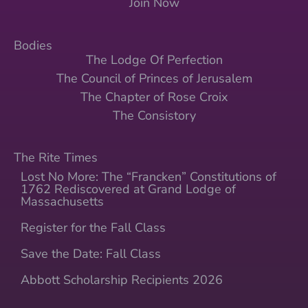
Join Now
Bodies
The Lodge Of Perfection
The Council of Princes of Jerusalem
The Chapter of Rose Croix
The Consistory
The Rite Times
Lost No More: The “Francken” Constitutions of
1762 Rediscovered at Grand Lodge of
Massachusetts
Register for the Fall Class
Save the Date: Fall Class
Abbott Scholarship Recipients 2026