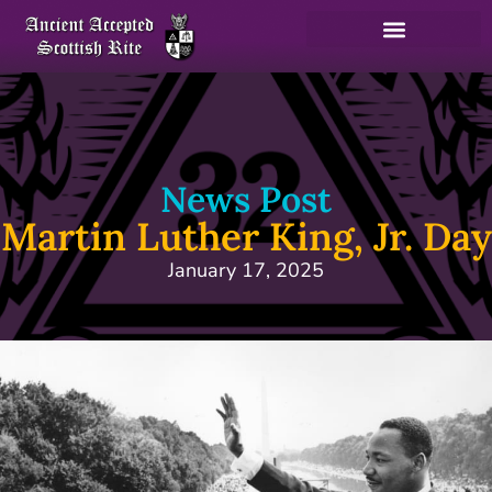
News Post
Martin Luther King, Jr. Day
January 17, 2025