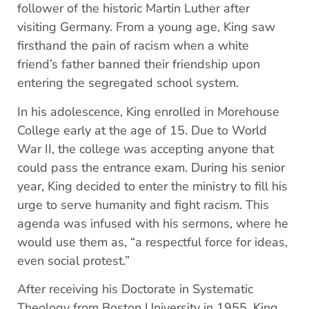
follower of the historic Martin Luther after
visiting Germany. From a young age, King saw
firsthand the pain of racism when a white
friend’s father banned their friendship upon
entering the segregated school system.
In his adolescence, King enrolled in Morehouse
College early at the age of 15. Due to World
War II, the college was accepting anyone that
could pass the entrance exam. During his senior
year, King decided to enter the ministry to fill his
urge to serve humanity and fight racism. This
agenda was infused with his sermons, where he
would use them as, “a respectful force for ideas,
even social protest.”
After receiving his Doctorate in Systematic
Theology from Boston University in 1955, King