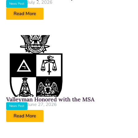
July 2, 2026
News Post
Read More
Valleyman Honored with the MSA
June 27, 2026
News Post
Read More