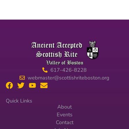
617-426-8228
webmaster@scottishriteboston.org
Quick Links
About
Events
Contact