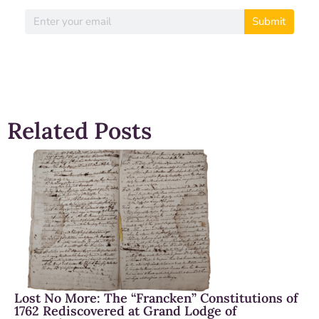
Submit
Related Posts
Lost No More: The “Francken” Constitutions of
1762 Rediscovered at Grand Lodge of