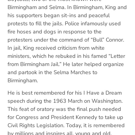
Birmingham and Selma. In Birmingham, King and
his supporters began sit-ins and peaceful
protests to fill the jails. Police infamously used
fire hoses and dogs in response to the
protesters under the command of “Bull” Connor.
In jail, King received criticism from white
ministers, which he rebuked in his famed “Letter
from Birmingham Jail.” He later helped organize
and partook in the Selma Marches to
Birmingham.
He is best remembered for his I Have a Dream
speech during the 1963 March on Washington.
This feat of oratory was the final push needed
for Congress and President Kennedy to take up
Civil Rights Legislation. Today, it is remembered
by millions and inspires all, young and old.