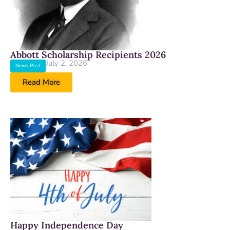
Abbott Scholarship Recipients 2026
July 2, 2026
News Post
Read More
Happy Independence Day