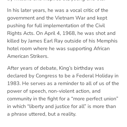
In his later years, he was a vocal critic of the
government and the Vietnam War and kept
pushing for full implementation of the Civil
Rights Acts. On April 4, 1968, he was shot and
killed by James Earl Ray outside of his Memphis
hotel room where he was supporting African
American Strikers.
After years of debate, King’s birthday was
declared by Congress to be a Federal Holiday in
1983. He serves as a reminder to all of us of the
power of speech, non-violent action, and
community in the fight for a “more perfect union”
in which “liberty and justice for all” is more than
a phrase uttered, but a reality.