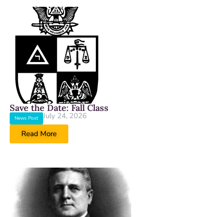
Save the Date: Fall Class
July 24, 2026
News Post
Read More