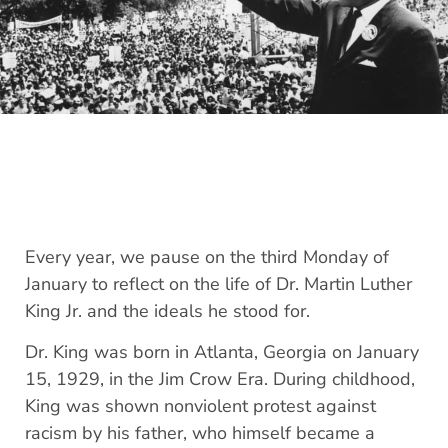
Every year, we pause on the third Monday of
January to reflect on the life of Dr. Martin Luther
King Jr. and the ideals he stood for.
Dr. King was born in Atlanta, Georgia on January
15, 1929, in the Jim Crow Era. During childhood,
King was shown nonviolent protest against
racism by his father, who himself became a