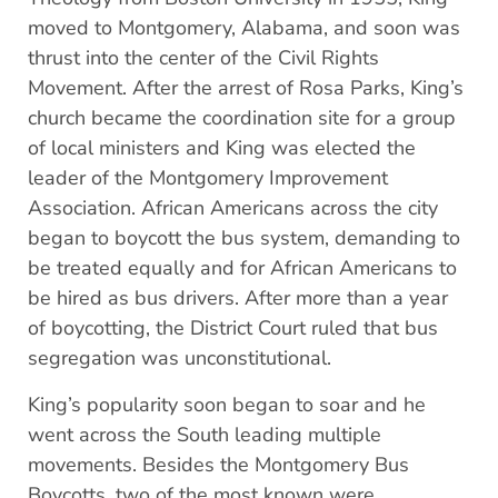
moved to Montgomery, Alabama, and soon was
thrust into the center of the Civil Rights
Movement. After the arrest of Rosa Parks, King’s
church became the coordination site for a group
of local ministers and King was elected the
leader of the Montgomery Improvement
Association. African Americans across the city
began to boycott the bus system, demanding to
be treated equally and for African Americans to
be hired as bus drivers. After more than a year
of boycotting, the District Court ruled that bus
segregation was unconstitutional.
King’s popularity soon began to soar and he
went across the South leading multiple
movements. Besides the Montgomery Bus
Boycotts, two of the most known were