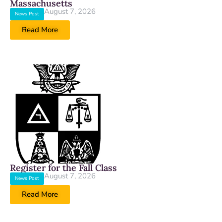
Massachusetts
August 7, 2026
News Post
Read More
Register for the Fall Class
August 7, 2026
News Post
Read More