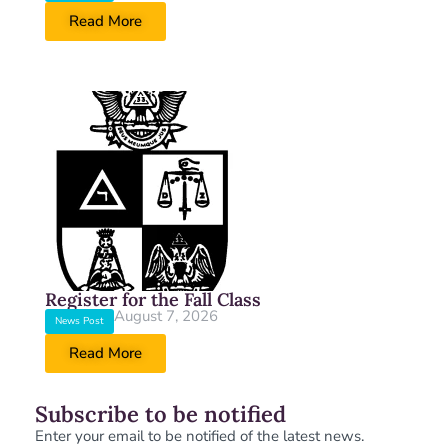
Read More
Register for the Fall Class
August 7, 2026
News Post
Read More
Subscribe to be notified
Enter your email to be notified of the latest news.