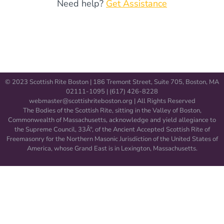
Need help?
Get Assistance
© 2023 Scottish Rite Boston | 186 Tremont Street, Suite 705, Boston, MA
02111-1095 | (617) 426-8228
webmaster@scottishriteboston.
org
| All Rights Reserved
The Bodies of the Scottish Rite, sitting in the Valley of Boston,
Commonwealth of Massachusetts, acknowledge and yield allegiance to
the Supreme Council, 33Â°, of the Ancient Accepted Scottish Rite of
Freemasonry for the Northern Masonic Jurisdiction of the United States of
America, whose Grand East is in Lexington, Massachusetts.