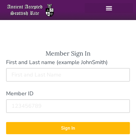
Member Sign In
First and Last name (example JohnSmith)
Member ID
Sign In