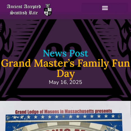
News Post
Grand Master’s Family Fun
Day
May 16, 2025