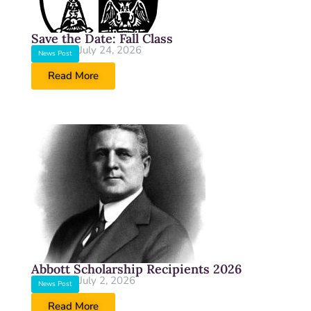
Save the Date: Fall Class
July 24, 2026
News Post
Read More
Abbott Scholarship Recipients 2026
July 2, 2026
News Post
Read More