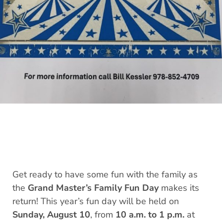
Get ready to have some fun with the family as
the
Grand Master’s Family Fun Day
makes its
return! This year’s fun day will be held on
Sunday, August 10
, from
10 a.m. to 1 p.m.
at