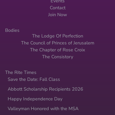
Events
Contact
Join Now
Bodies
The Lodge Of Perfection
The Council of Princes of Jerusalem
The Chapter of Rose Croix
The Consistory
The Rite Times
Save the Date: Fall Class
Abbott Scholarship Recipients 2026
Happy Independence Day
Valleyman Honored with the MSA