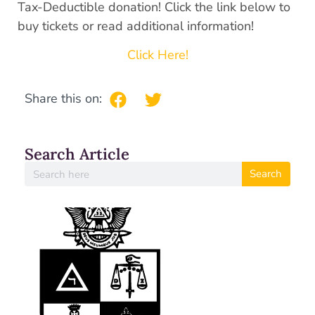
Tax-Deductible donation! Click the link below to
buy tickets or read additional information!
Click Here!
Share this on:
Search Article
Search