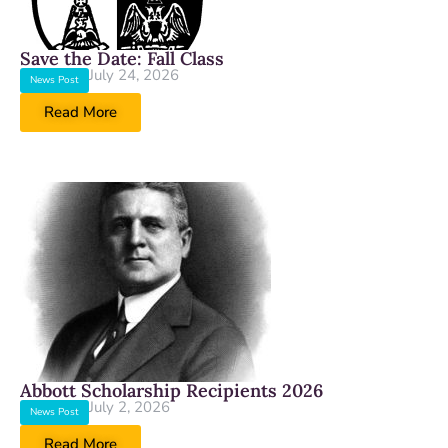
Save the Date: Fall Class
July 24, 2026
News Post
Read More
Abbott Scholarship Recipients 2026
July 2, 2026
News Post
Read More