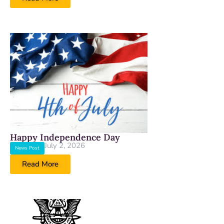
Happy Independence Day
July 2, 2026
News Post
Read More