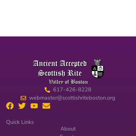
617-426-8228
webmaster@scottishriteboston.org
Quick Links
About