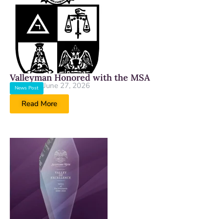
Valleyman Honored with the MSA
June 27, 2026
News Post
Read More