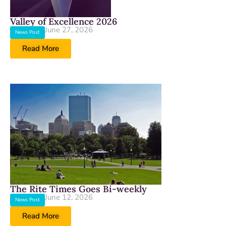
Valley of Excellence 2026
June 27, 2026
News Post
Read More
The Rite Times Goes Bi-weekly
June 12, 2026
News Post
Read More