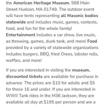
the
American Heritage Museum
, 568 Main
Street Hudson, MA 01749. The outdoor event
will have tents representing
all Masonic bodies
statewide
and includes music, games, contests,
food, and fun for the whole family!
Entertainment
includes a car show, live music,
ax throwing, games, dunk tank, and more!
Food
provided by a variety of statewide organizations
includes burgers, BBQ, fried Oreos, lobster rolls,
waffles, and more!
If you are interested in visiting the
museum,
discounted tickets
are available for purchase in
advance. The prices are $10 for adults and $5
for those 16 and under. If you are interested in
WWII Tank rides in the M36 Jackson, they are
available all day at $195 per person and are a