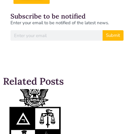
Subscribe to be notified
Enter your email to be notified of the latest news.
Submit
Related Posts