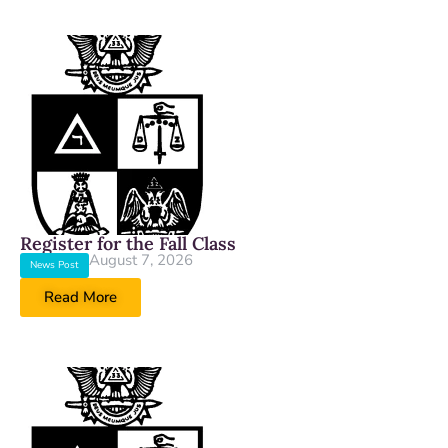
Register for the Fall Class
August 7, 2026
News Post
Read More