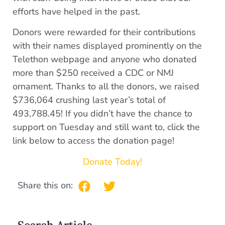
efforts have helped in the past.
Donors were rewarded for their contributions
with their names displayed prominently on the
Telethon webpage and anyone who donated
more than $250 received a CDC or NMJ
ornament. Thanks to all the donors, we raised
$736,064 crushing last year’s total of
493,788.45! If you didn’t have the chance to
support on Tuesday and still want to, click the
link below to access the donation page!
Donate Today!
Share this on: