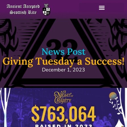
News Post
Giving Tuesday a Success!
December 1, 2023