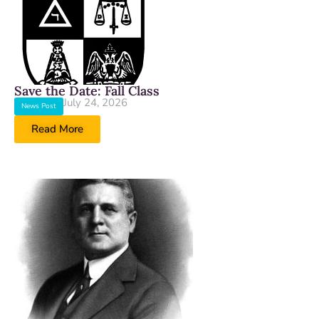
Save the Date: Fall Class
July 24, 2026
News Post
Read More