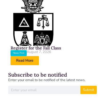
Register for the Fall Class
August 7, 2026
News Post
Read More
Subscribe to be notified
Enter your email to be notified of the latest news.
Submit