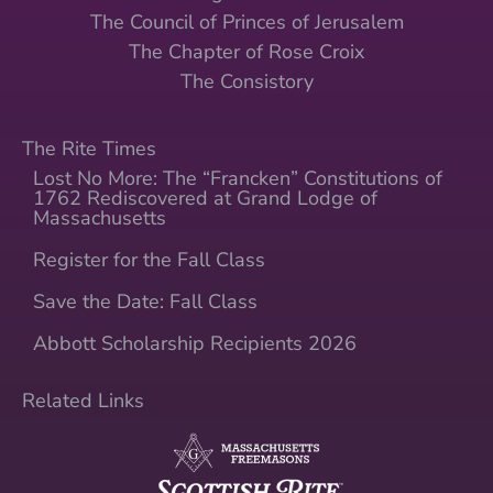
The Council of Princes of Jerusalem
The Chapter of Rose Croix
The Consistory
The Rite Times
Lost No More: The “Francken” Constitutions of
1762 Rediscovered at Grand Lodge of
Massachusetts
Register for the Fall Class
Save the Date: Fall Class
Abbott Scholarship Recipients 2026
Related Links