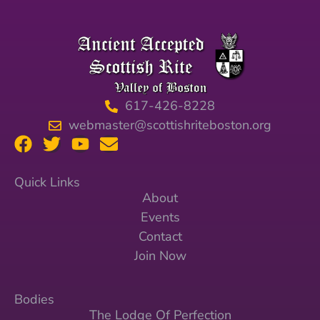
617-426-8228
webmaster@scottishriteboston.org
Quick Links
About
Events
Contact
Join Now
Bodies
The Lodge Of Perfection