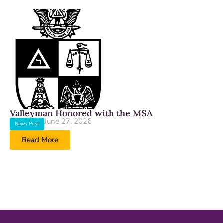
Valleyman Honored with the MSA
June 27, 2026
News Post
Read More