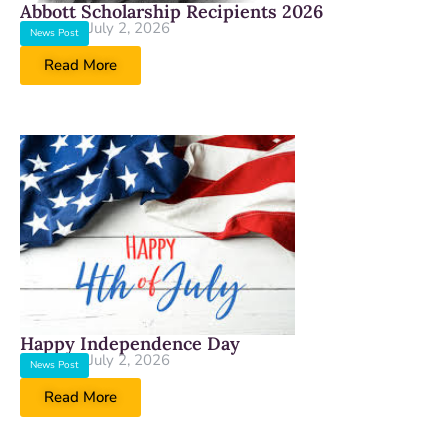
Abbott Scholarship Recipients 2026
July 2, 2026
News Post
Read More
Happy Independence Day
July 2, 2026
News Post
Read More