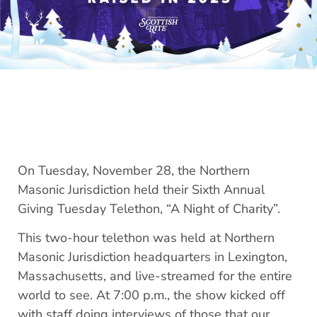
On Tuesday, November 28, the Northern
Masonic Jurisdiction held their Sixth Annual
Giving Tuesday Telethon, “A Night of Charity”.
This two-hour telethon was held at Northern
Masonic Jurisdiction headquarters in Lexington,
Massachusetts, and live-streamed for the entire
world to see. At 7:00 p.m., the show kicked off
with staff doing interviews of those that our