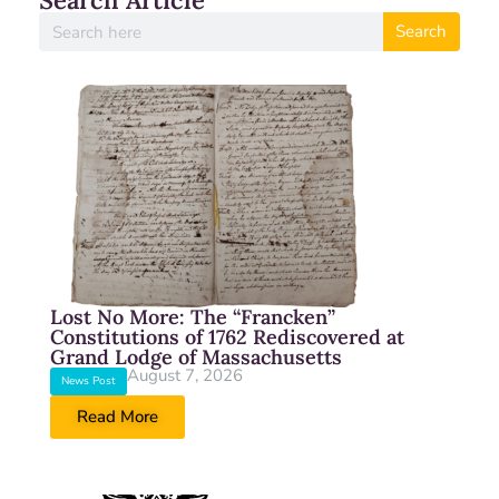
Search Article
Search
Lost No More: The “Francken”
Constitutions of 1762 Rediscovered at
Grand Lodge of Massachusetts
August 7, 2026
News Post
Read More