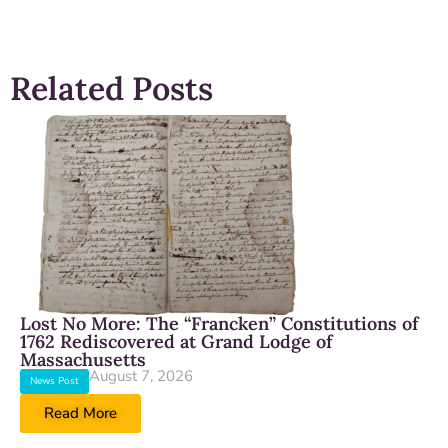
Related Posts
Lost No More: The “Francken” Constitutions of
1762 Rediscovered at Grand Lodge of
Massachusetts
August 7, 2026
News Post
Read More