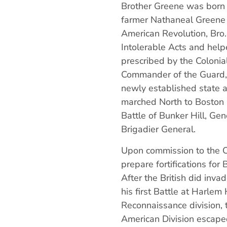
Brother Greene was born 
farmer Nathaneal Greene S
American Revolution, Bro.
Intolerable Acts and helpe
prescribed by the Colonia
Commander of the Guard,
newly established state 
marched North to Boston 
Battle of Bunker Hill, G
Brigadier General.
Upon commission to the C
prepare fortifications for
After the British did in
his first Battle at Harle
Reconnaissance division, 
American Division escaped