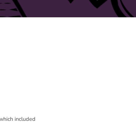
 which included