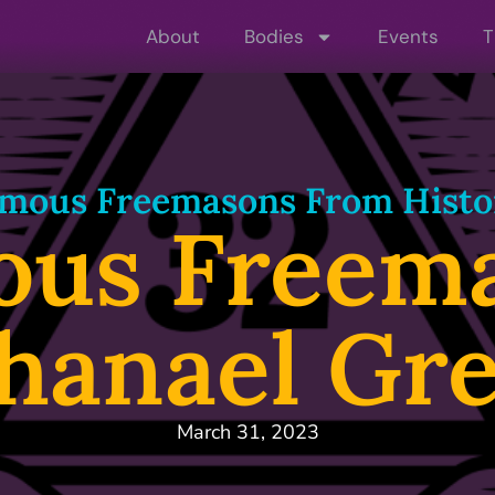
About
Bodies
Events
T
mous Freemasons From Histo
ous Freema
hanael Gr
March 31, 2023