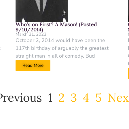
Who’s on First? A Mason! (Posted
9/10/2014)
March 31, 2023
October 2, 2014 would have been the
s
117th birthday of arguably the greatest
straight man in all of comedy, Bud
Read More
Previous
1
2
3
4
5
Nex