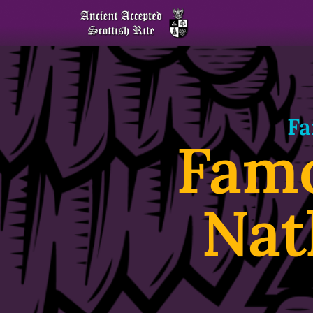
Fa
Fam
Nat