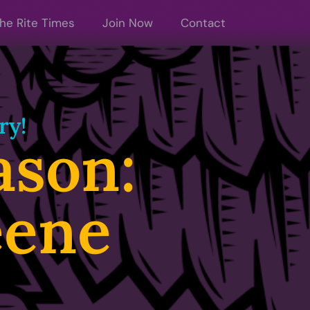
he Rite Times
Join Now
Contact
ry!
son:
eene