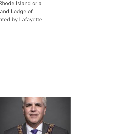
Rhode Island or a
Grand Lodge of
nted by Lafayette