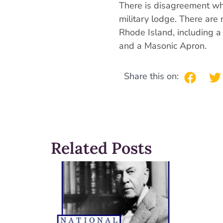
There is disagreement wh
military lodge. There are 
Rhode Island, including 
and a Masonic Apron.
Share this on:
Related Posts