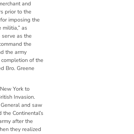
 merchant and
 prior to the
 for imposing the
militia,” as
 serve as the
o command the
nd the army
 completion of the
ed Bro. Greene
 New York to
itish Invasion.
r General and saw
 the Continental’s
army after the
hen they realized