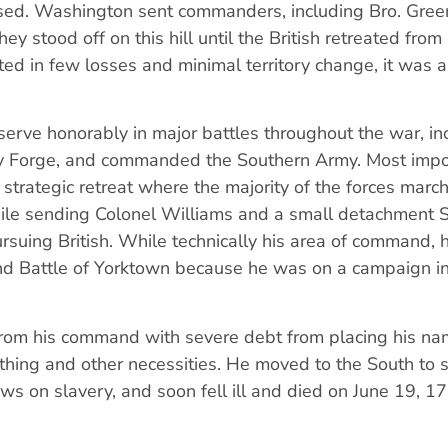
sed. Washington sent commanders, including Bro. Green
they stood off on this hill until the British retreated from
ted in few losses and minimal territory change, it was a
.
serve honorably in major battles throughout the war, in
ey Forge, and commanded the Southern Army. Most impor
strategic retreat where the majority of the forces marc
hile sending Colonel Williams and a small detachment 
ursuing British. While technically his area of command, 
and Battle of Yorktown because he was on a campaign i
d from his command with severe debt from placing his n
thing and other necessities. He moved to the South to st
views on slavery, and soon fell ill and died on June 19, 1