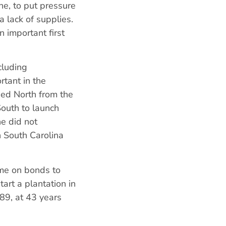
e, to put pressure
 a lack of supplies.
n important first
cluding
tant in the
hed North from the
South to launch
he did not
n South Carolina
ame on bonds to
art a plantation in
789, at 43 years