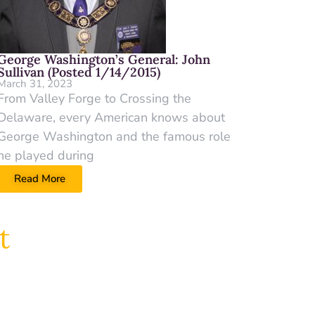
George Washington’s General: John
Sullivan (Posted 1/14/2015)
March 31, 2023
From Valley Forge to Crossing the
Delaware, every American knows about
George Washington and the famous role
he played during
Read More
t