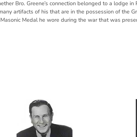
ether Bro. Greene’s connection belonged to a lodge in 
many artifacts of his that are in the possession of the 
a Masonic Medal he wore during the war that was prese