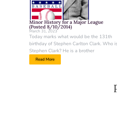
Minor History for a Major League
(Posted 8/10/2014)
March 31, 2023
Today marks what would be the 131th
birthday of Stephen Carlton Clark. Who i
Stephen Clark? He is a brother
Read More