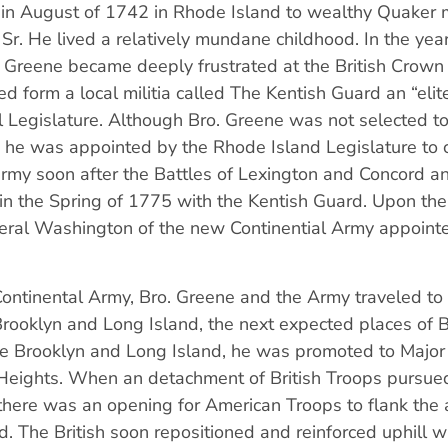
in August of 1742 in Rhode Island to wealthy Quaker
r. He lived a relatively mundane childhood. In the years
 Greene became deeply frustrated at the British Crown
d form a local militia called The Kentish Guard an “elite 
l Legislature. Although Bro. Greene was not selected to
 he was appointed by the Rhode Island Legislature t
army soon after the Battles of Lexington and Concord a
in the Spring of 1775 with the Kentish Guard. Upon the
eneral Washington of the new Continential Army appoint
ontinental Army, Bro. Greene and the Army traveled to
 Brooklyn and Long Island, the next expected places of Br
vade Brooklyn and Long Island, he was promoted to Majo
m Heights. When an detachment of British Troops pursued
there was an opening for American Troops to flank the 
. The British soon repositioned and reinforced uphill w