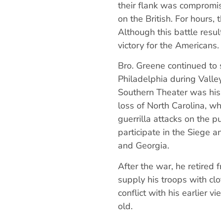
their flank was compromi
on the British. For hours, 
Although this battle resul
victory for the Americans
Bro. Greene continued to 
Philadelphia during Vall
Southern Theater was his 
loss of North Carolina, w
guerrilla attacks on the p
participate in the Siege 
and Georgia.
After the war, he retire
supply his troops with clo
conflict with his earlier 
old.