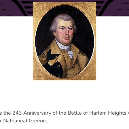
s the 243 Anniversary of the Battle of Harlem Heights
r Nathaneal Greene.