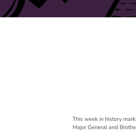
This week in history mark
Major General and Brothe