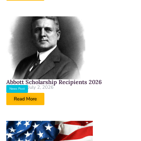
Abbott Scholarship Recipients 2026
July 2, 2026
News Post
Read More