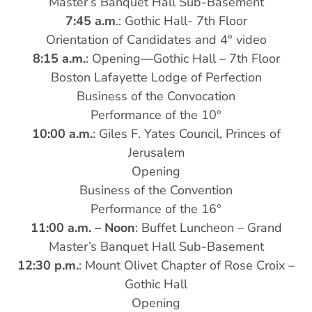
Master’s Banquet Hall Sub-Basement
7:45 a.m
.: Gothic Hall- 7th Floor
Orientation of Candidates and 4° video
8:15 a.m.
: Opening—Gothic Hall – 7th Floor
Boston Lafayette Lodge of Perfection
Business of the Convocation
Performance of the 10°
10:00 a.m.
: Giles F. Yates Council, Princes of
Jerusalem
Opening
Business of the Convention
Performance of the 16°
11:00 a.m. – Noon
: Buffet Luncheon – Grand
Master’s Banquet Hall Sub-Basement
12:30 p.m.
: Mount Olivet Chapter of Rose Croix –
Gothic Hall
Opening