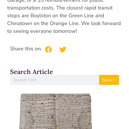
Garage, or a $5 reimbursement for public
transportation costs. The closest rapid transit
stops are Boylston on the Green Line and
Chinatown on the Orange Line. We look forward
to seeing everyone tomorrow!
Share this on:
Search Article
Search