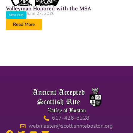
Valleyman Honored with the MSA
June 27, 2026
News Post
Read More
617-426-8228
webmaster@scottishriteboston.org