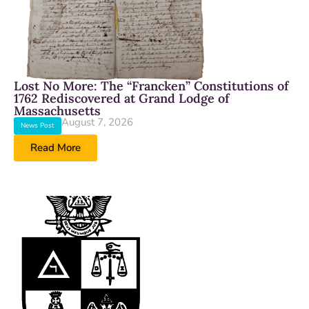
Lost No More: The “Francken” Constitutions of
1762 Rediscovered at Grand Lodge of
Massachusetts
August 7, 2026
News Post
Read More