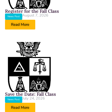
Register for the Fall Class
August 7, 2026
News Post
Read More
Save the Date: Fall Class
July 24, 2026
News Post
Read More