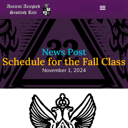
News Post
Schedule for the Fall Class
November 1, 2024