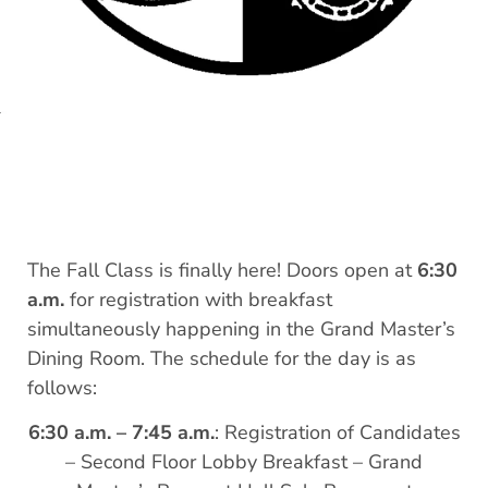
The Fall Class is finally here! Doors open at
6:30
a.m.
for registration with breakfast
simultaneously happening in the Grand Master’s
Dining Room. The schedule for the day is as
follows:
6:30 a.m. – 7:45 a.m.
: Registration of Candidates
– Second Floor Lobby Breakfast – Grand