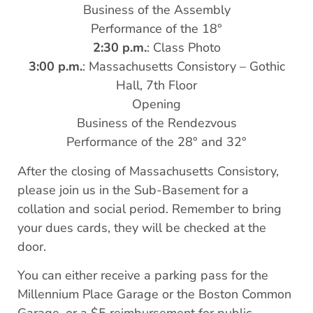
Business of the Assembly
Performance of the 18°
2:30 p.m.
: Class Photo
3:00 p.m.
: Massachusetts Consistory – Gothic
Hall, 7th Floor
Opening
Business of the Rendezvous
Performance of the 28° and 32°
After the closing of Massachusetts Consistory,
please join us in the Sub-Basement for a
collation and social period. Remember to bring
your dues cards, they will be checked at the
door.
You can either receive a parking pass for the
Millennium Place Garage or the Boston Common