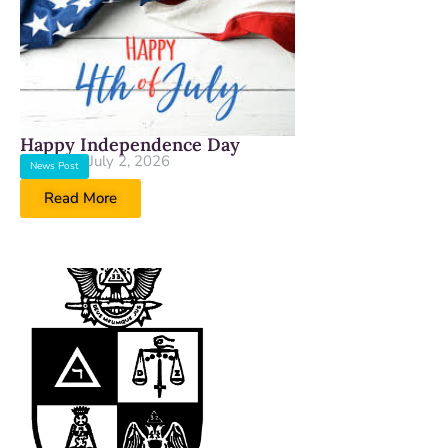
Happy Independence Day
July 2, 2026
News Post
Read More