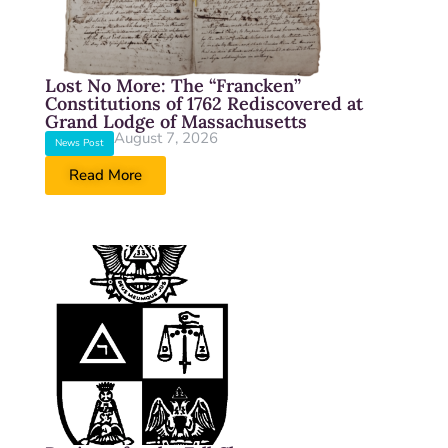
Lost No More: The “Francken”
Constitutions of 1762 Rediscovered at
Grand Lodge of Massachusetts
August 7, 2026
News Post
Read More