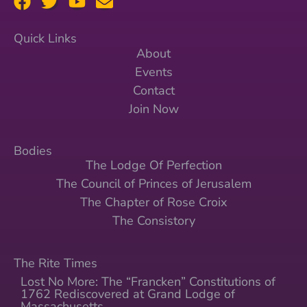
Quick Links
About
Events
Contact
Join Now
Bodies
The Lodge Of Perfection
The Council of Princes of Jerusalem
The Chapter of Rose Croix
The Consistory
The Rite Times
Lost No More: The “Francken” Constitutions of
1762 Rediscovered at Grand Lodge of
Massachusetts