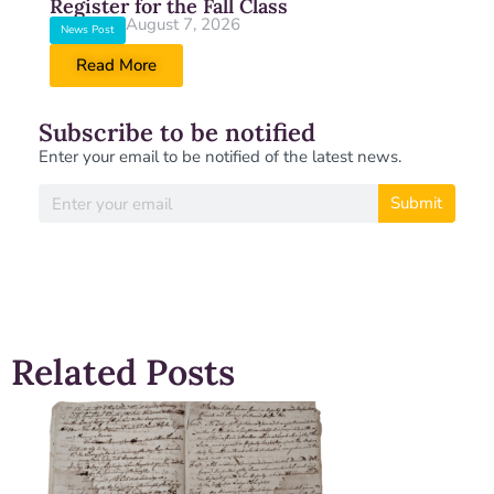
Register for the Fall Class
August 7, 2026
News Post
Read More
Subscribe to be notified
Enter your email to be notified of the latest news.
Submit
Related Posts