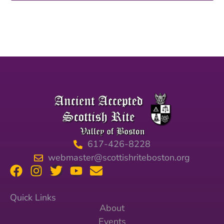
617-426-8228
webmaster@scottishriteboston.org
Quick Links
About
Events