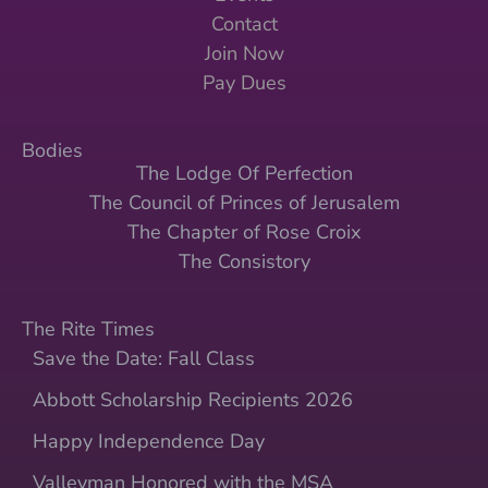
Contact
Join Now
Pay Dues
Bodies
The Lodge Of Perfection
The Council of Princes of Jerusalem
The Chapter of Rose Croix
The Consistory
The Rite Times
Save the Date: Fall Class
Abbott Scholarship Recipients 2026
Happy Independence Day
Valleyman Honored with the MSA