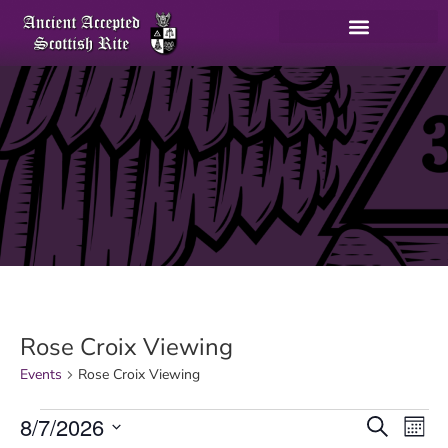
Rose Croix Viewing
Events
Rose Croix Viewing
E
8/7/2026
Search
Mont