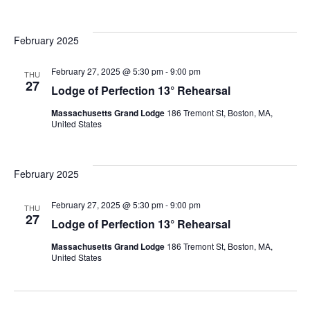
February 2025
February 27, 2025 @ 5:30 pm
-
9:00 pm
THU
27
Lodge of Perfection 13° Rehearsal
Massachusetts Grand Lodge
186 Tremont St, Boston, MA,
United States
February 2025
February 27, 2025 @ 5:30 pm
-
9:00 pm
THU
27
Lodge of Perfection 13° Rehearsal
Massachusetts Grand Lodge
186 Tremont St, Boston, MA,
United States