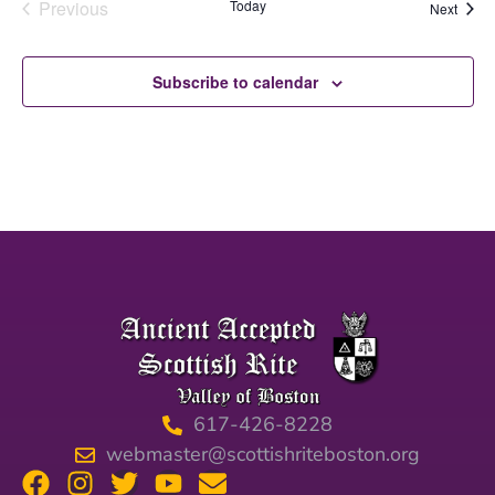
Events
Previous
Today
Event
Next
Subscribe to calendar
617-426-8228
webmaster@scottishriteboston.org