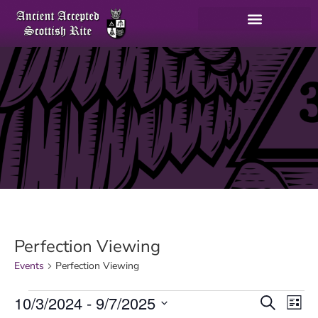
Perfection Viewing
Events
Perfection Viewing
E
10/3/2024
 - 
9/7/2025
Search
List