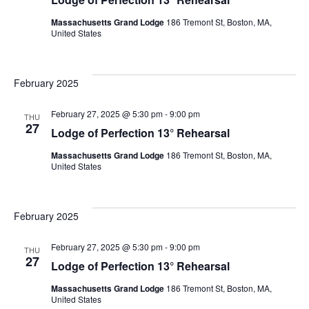
Massachusetts Grand Lodge
186 Tremont St, Boston, MA,
United States
February 2025
February 27, 2025 @ 5:30 pm
-
9:00 pm
THU
27
Lodge of Perfection 13° Rehearsal
Massachusetts Grand Lodge
186 Tremont St, Boston, MA,
United States
February 2025
February 27, 2025 @ 5:30 pm
-
9:00 pm
THU
27
Lodge of Perfection 13° Rehearsal
Massachusetts Grand Lodge
186 Tremont St, Boston, MA,
United States