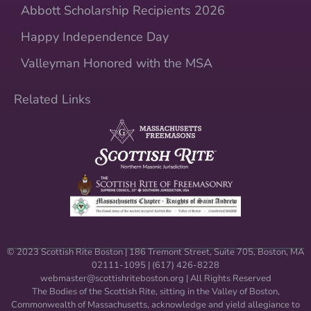
Abbott Scholarship Recipients 2026
Happy Independence Day
Valleyman Honored with the MSA
Related Links
© 2023 Scottish Rite Boston | 186 Tremont Street, Suite 705, Boston, MA
02111-1095 | (617) 426-8228
webmaster@scottishriteboston.
org
| All Rights Reserved
The Bodies of the Scottish Rite, sitting in the Valley of Boston,
Commonwealth of Massachusetts, acknowledge and yield allegiance to