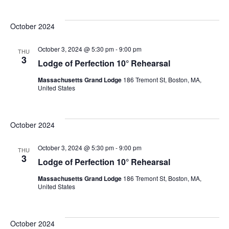
Ev
Select
date.
V
October 2024
Se
N
October 3, 2024 @ 5:30 pm
-
9:00 pm
THU
3
Lodge of Perfection 10° Rehearsal
an
Massachusetts Grand Lodge
186 Tremont St, Boston, MA,
United States
Vi
October 2024
October 3, 2024 @ 5:30 pm
-
9:00 pm
Na
THU
3
Lodge of Perfection 10° Rehearsal
Massachusetts Grand Lodge
186 Tremont St, Boston, MA,
United States
October 2024