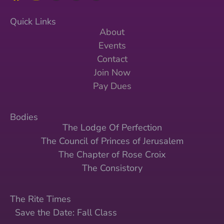
Quick Links
About
Events
Contact
Join Now
Pay Dues
Bodies
The Lodge Of Perfection
The Council of Princes of Jerusalem
The Chapter of Rose Croix
The Consistory
The Rite Times
Save the Date: Fall Class