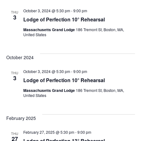
October 3, 2024 @ 5:30 pm
-
9:00 pm
THU
3
Lodge of Perfection 10° Rehearsal
Massachusetts Grand Lodge
186 Tremont St, Boston, MA,
United States
October 2024
October 3, 2024 @ 5:30 pm
-
9:00 pm
THU
3
Lodge of Perfection 10° Rehearsal
Massachusetts Grand Lodge
186 Tremont St, Boston, MA,
United States
February 2025
February 27, 2025 @ 5:30 pm
-
9:00 pm
THU
27
Lodge of Perfection 13° Rehearsal