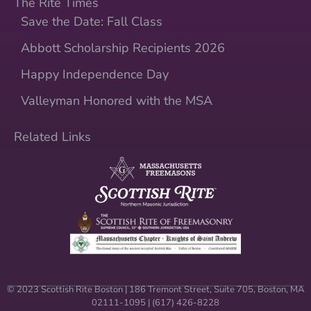
The Rite Times
Save the Date: Fall Class
Abbott Scholarship Recipients 2026
Happy Independence Day
Valleyman Honored with the MSA
Related Links
© 2023 Scottish Rite Boston | 186 Tremont Street, Suite 705, Boston, MA
02111-1095 | (617) 426-8228