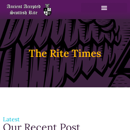
The Rite Times
Latest
Our Recent Post