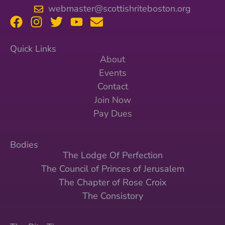
webmaster@scottishriteboston.org
Quick Links
About
Events
Contact
Join Now
Pay Dues
Bodies
The Lodge Of Perfection
The Council of Princes of Jerusalem
The Chapter of Rose Croix
The Consistory