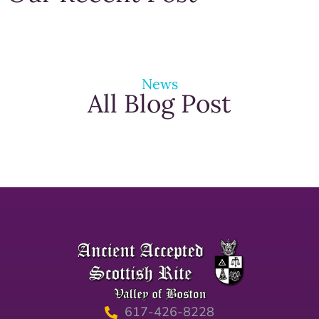
News
All Blog Post
617-426-8228