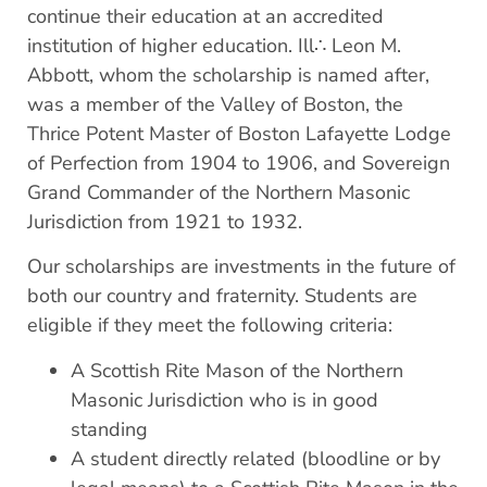
continue their education at an accredited
institution of higher education. Ill∴ Leon M.
Abbott, whom the scholarship is named after,
was a member of the Valley of Boston, the
Thrice Potent Master of Boston Lafayette Lodge
of Perfection from 1904 to 1906, and Sovereign
Grand Commander of the Northern Masonic
Jurisdiction from 1921 to 1932.
Our scholarships are investments in the future of
both our country and fraternity. Students are
eligible if they meet the following criteria:
A Scottish Rite Mason of the Northern
Masonic Jurisdiction who is in good
standing
A student directly related (bloodline or by