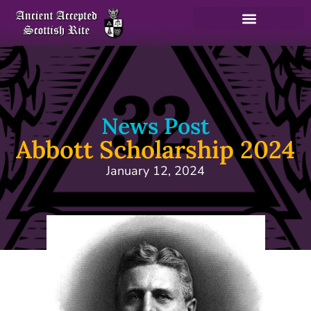
News Post
Abbott Scholarship 2024
January 12, 2024