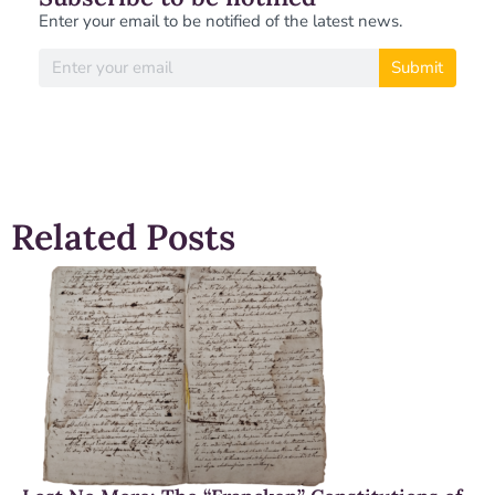
Enter your email to be notified of the latest news.
Submit
Related Posts