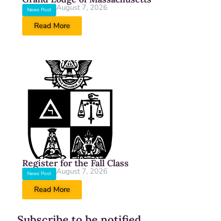
August 7, 2026
News Post
Read More
Register for the Fall Class
August 7, 2026
News Post
Read More
Subscribe to be notified