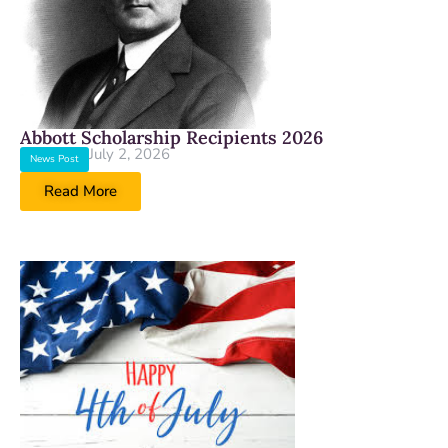
Abbott Scholarship Recipients 2026
July 2, 2026
News Post
Read More