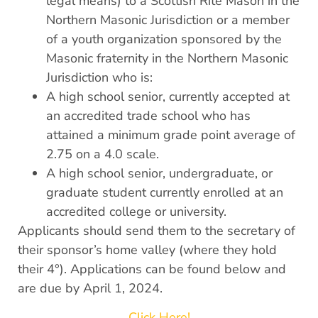
legal means) to a Scottish Rite Mason in the
Northern Masonic Jurisdiction or a member
of a youth organization sponsored by the
Masonic fraternity in the Northern Masonic
Jurisdiction who is:
A high school senior, currently accepted at
an accredited trade school who has
attained a minimum grade point average of
2.75 on a 4.0 scale.
A high school senior, undergraduate, or
graduate student currently enrolled at an
accredited college or university.
Applicants should send them to the secretary of
their sponsor’s home valley (where they hold
their 4°). Applications can be found below and
are due by April 1, 2024.
Click Here!