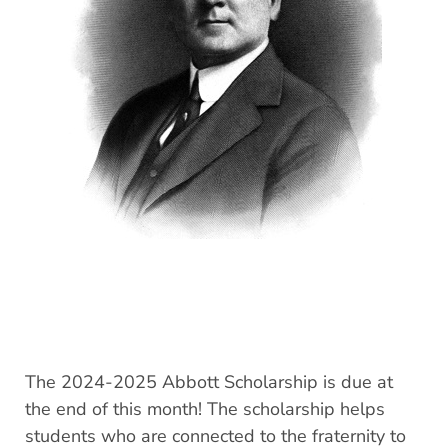
The 2024-2025 Abbott Scholarship is due at
the end of this month! The scholarship helps
students who are connected to the fraternity to