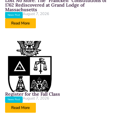
Lost No More: The “Francken” Constitutions of
1762 Rediscovered at Grand Lodge of
Massachusetts
August 7, 2026
News Post
Read More
Register for the Fall Class
August 7, 2026
News Post
Read More