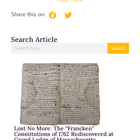
Share this on:
Search Article
Search
Lost No More: The “Francken”
Constitutions of 1762 Rediscovered at
Grand Lodge of Massachusetts