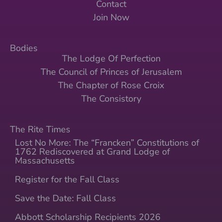
Contact
Join Now
Bodies
The Lodge Of Perfection
The Council of Princes of Jerusalem
The Chapter of Rose Croix
The Consistory
The Rite Times
Lost No More: The “Francken” Constitutions of
1762 Rediscovered at Grand Lodge of
Massachusetts
Register for the Fall Class
Save the Date: Fall Class
Abbott Scholarship Recipients 2026