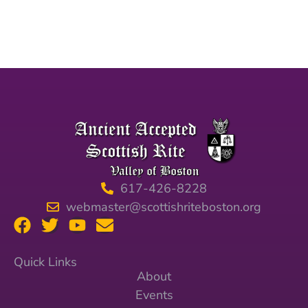
617-426-8228
webmaster@scottishriteboston.org
Quick Links
About
Events