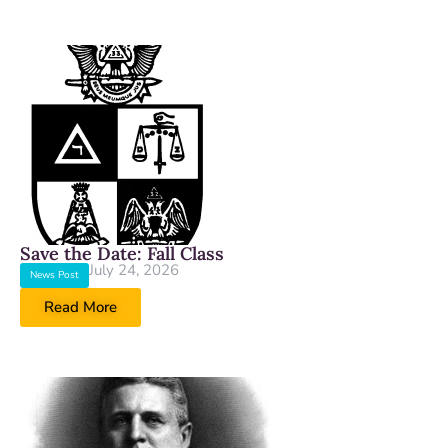
Save the Date: Fall Class
July 24, 2026
News Post
Read More