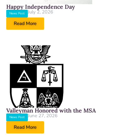
Happy Independence Day
July 2, 2026
News Post
Read More
Valleyman Honored with the MSA
June 27, 2026
News Post
Read More