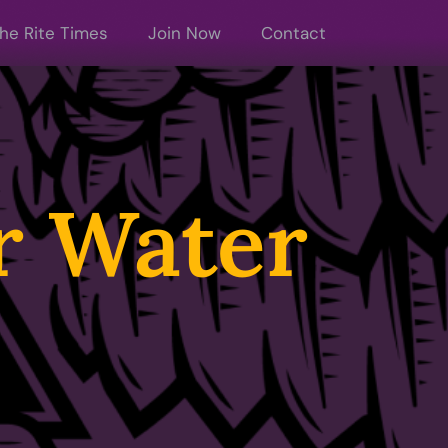
he Rite Times
Join Now
Contact
or Water