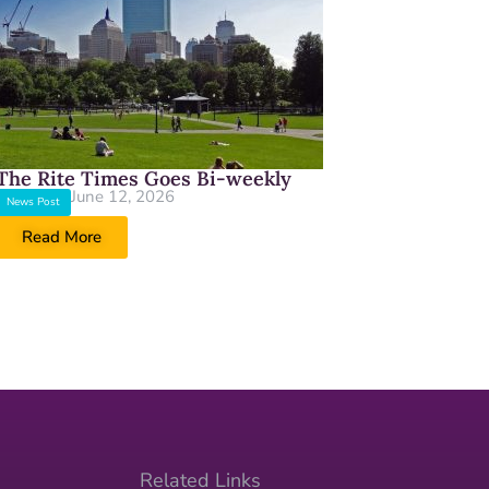
The Rite Times Goes Bi-weekly
June 12, 2026
News Post
Read More
Related Links