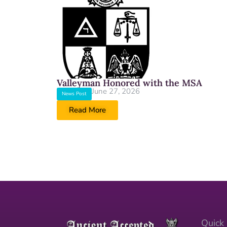
Valleyman Honored with the MSA
June 27, 2026
News Post
Read More
Quick 