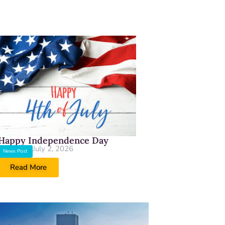
Happy Independence Day
July 2, 2026
News Post
Read More