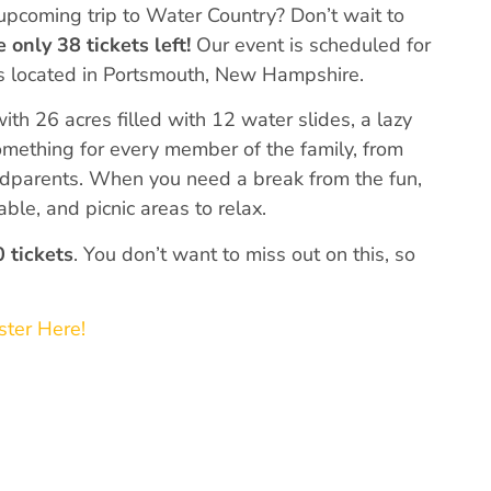
upcoming trip to Water Country? Don’t wait to
e
only 38 tickets left!
Our event is scheduled for
is located in Portsmouth, New Hampshire.
h 26 acres filled with 12 water slides, a lazy
omething for every member of the family, from
ndparents. When you need a break from the fun,
able, and picnic areas to relax.
 tickets
. You don’t want to miss out on this, so
ster Here!