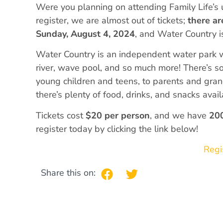
Were you planning on attending Family Life’s 
register, we are almost out of tickets;
there ar
Sunday, August 4, 2024
, and Water Country 
Water Country is an independent water park wit
river, wave pool, and so much more! There’s s
young children and teens, to parents and gra
there’s plenty of food, drinks, and snacks avail
Tickets cost
$20 per person
, and we have
200
register today by clicking the link below!
Regi
Share this on: