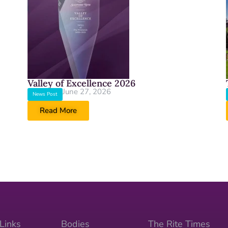
Valley of Excellence 2026
June 27, 2026
News Post
Read More
Links
Bodies
The Rite Times