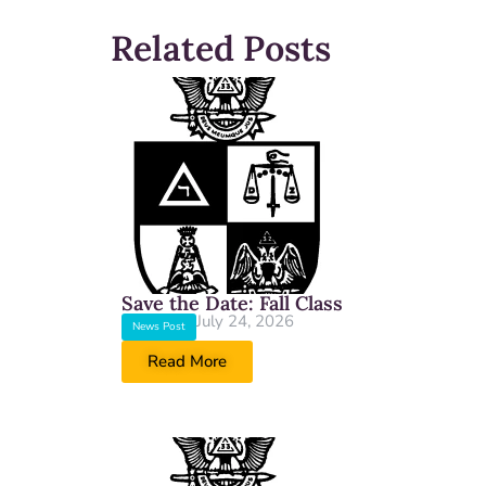
Related Posts
Save the Date: Fall Class
July 24, 2026
News Post
Read More