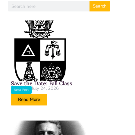
Search
Save the Date: Fall Class
July 24, 2026
News Post
Read More