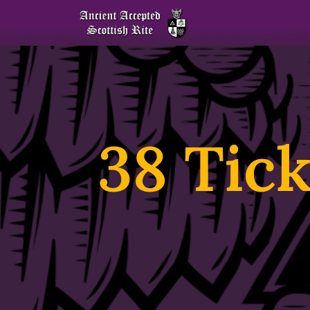
38 Tick