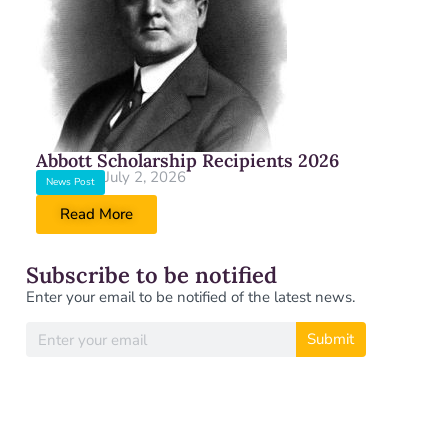
Abbott Scholarship Recipients 2026
July 2, 2026
News Post
Read More
Subscribe to be notified
Enter your email to be notified of the latest news.
Submit