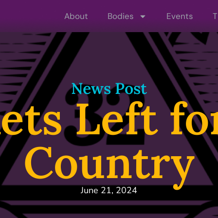
About
Bodies
Events
T
News Post
ets Left f
Country
June 21, 2024