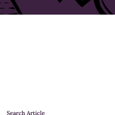
Search Article