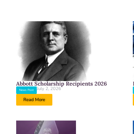
Abbott Scholarship Recipients 2026
July 2, 2026
News Post
Read More